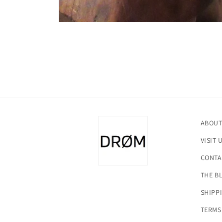
Open
media
1
in
modal
ABOUT
VISIT 
CONTA
THE B
SHIPP
TERMS