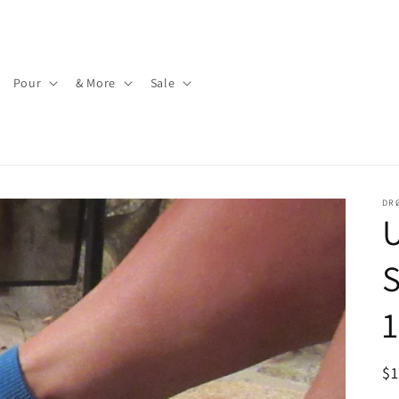
Pour
& More
Sale
DR
U
S
1
R
$
pr