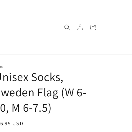
Log
Cart
in
ØM
nisex Socks,
weden Flag (W 6-
0, M 6-7.5)
egular
16.99 USD
ice