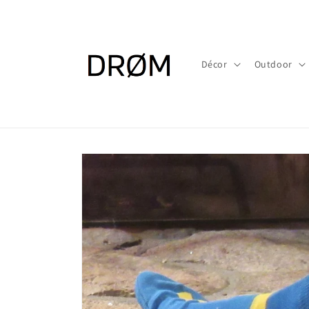
Skip to
content
Décor
Outdoor
Skip to
product
information