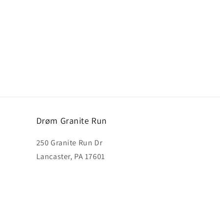
Drøm Granite Run
250 Granite Run Dr
Lancaster, PA 17601