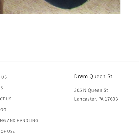
Drøm Queen St
 US
US
305 N Queen St
Lancaster, PA 17603
CT US
LOG
ING AND HANDLING
 OF USE