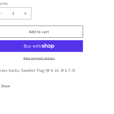
ntity
Decrease
Increase
quantity
quantity
for
for
Unisex
Unisex
Add to cart
Socks,
Socks,
Sweden
Sweden
Flag
Flag
(W
(W
6-
6-
More payment options
10,
10,
M
M
isex Socks, Sweden Flag (W 6-10, M 6-7.5)
6-
6-
7.5)
7.5)
Share