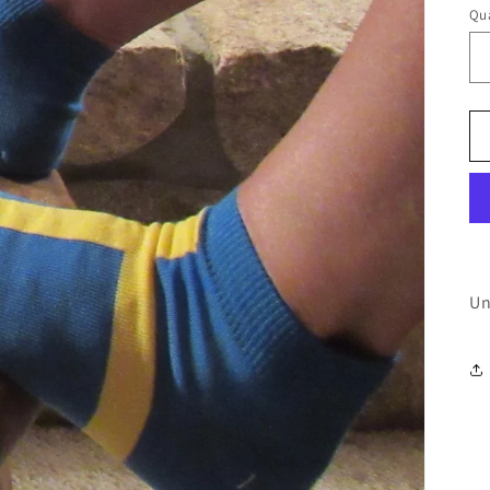
Qua
Un