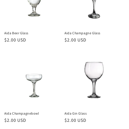
i
o
n
Aida Beer Glass
Aida Champagne Glass
Regular
$2.00 USD
Regular
$2.00 USD
:
price
price
Aida Champagnebowl
Aida Gin Glass
Regular
$2.00 USD
Regular
$2.00 USD
price
price