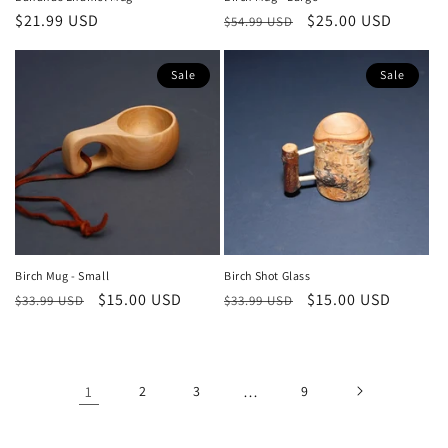
Regular
$21.99 USD
Regular
Sale
$25.00 USD
$54.99 USD
price
price
price
Sale
Sale
Birch Mug - Small
Birch Shot Glass
Regular
Sale
$15.00 USD
Regular
Sale
$15.00 USD
$33.99 USD
$33.99 USD
price
price
price
price
1
2
3
…
9