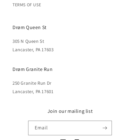
TERMS OF USE
Drøm Queen St
305 N Queen St
Lancaster, PA 17603
Drøm Granite Run
250 Granite Run Dr
Lancaster, PA 17601
Join our mailing list
Email