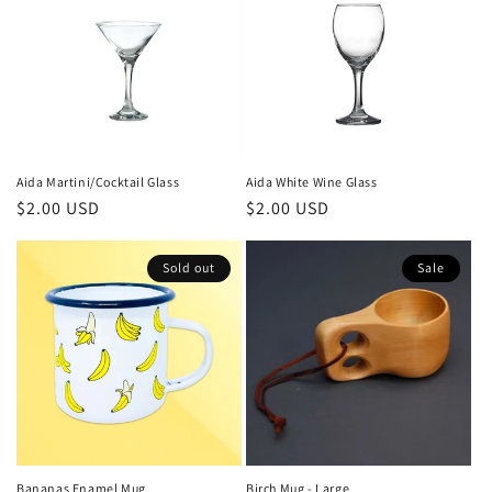
Aida Martini/Cocktail Glass
Aida White Wine Glass
Regular
$2.00 USD
Regular
$2.00 USD
price
price
Sold out
Sale
Bananas Enamel Mug
Birch Mug - Large