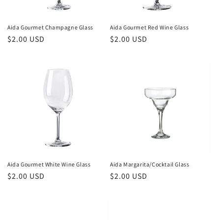
Aida Gourmet Champagne Glass
Aida Gourmet Red Wine Glass
Regular
$2.00 USD
Regular
$2.00 USD
price
price
Aida Gourmet White Wine Glass
Aida Margarita/Cocktail Glass
Regular
$2.00 USD
Regular
$2.00 USD
price
price