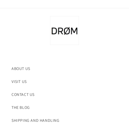
ABOUT US
VISIT US
CONTACT US
THE BLOG
SHIPPING AND HANDLING