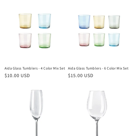
Aida Glass Tumblers - 4 Color Mix Set
Aida Glass Tumblers - 6 Color Mix Set
Regular
$10.00 USD
Regular
$15.00 USD
price
price