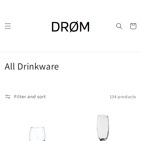
Skip to
content
Cart
C
All Drinkware
o
l
Filter and sort
134 products
l
e
c
t