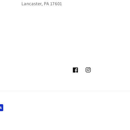
Lancaster, PA 17601
Facebook
Instagram