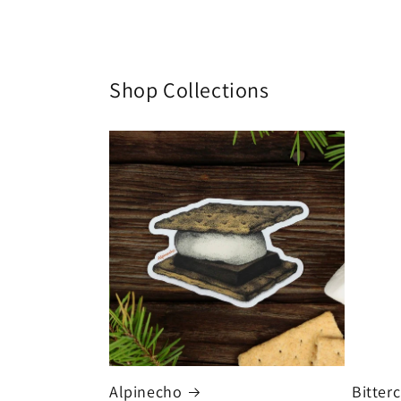
Shop Collections
Alpinecho
Bitter