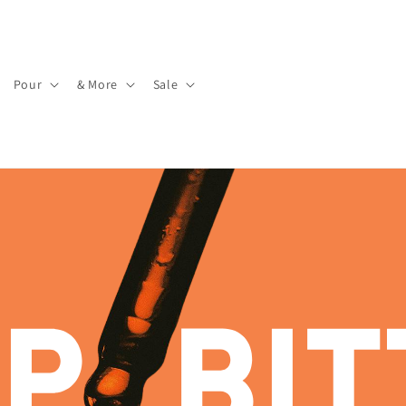
Pour
& More
Sale