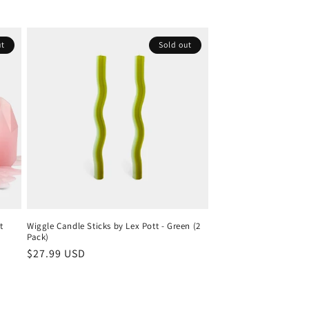
ut
Sold out
t
Wiggle Candle Sticks by Lex Pott - Green (2
Pack)
Regular
$27.99 USD
price