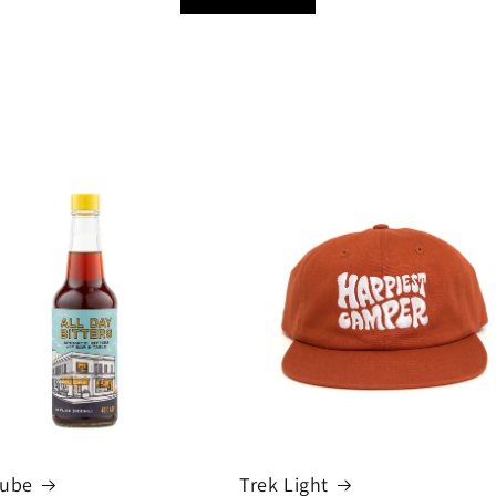
cube
Trek Light