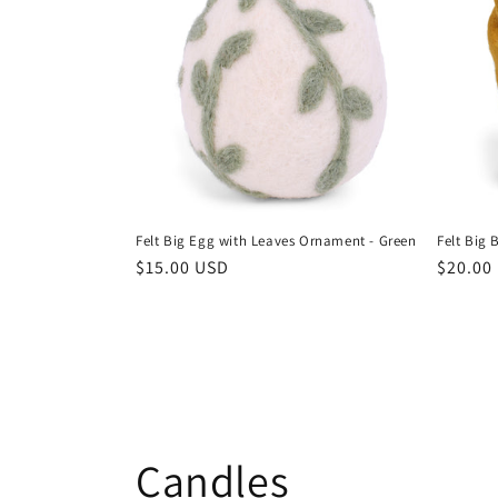
Felt Big Egg with Leaves Ornament - Green
Felt Big 
Regular
$15.00 USD
Regula
$20.00
price
price
Candles