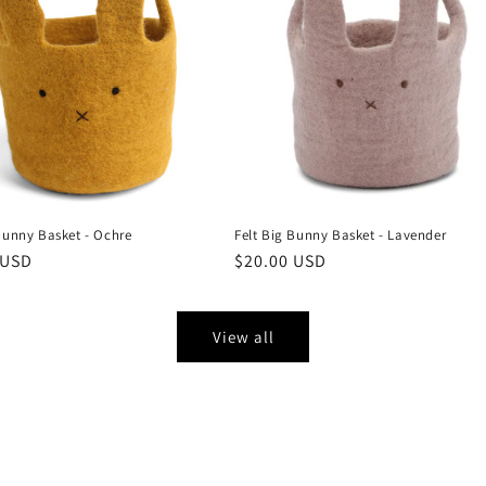
Bunny Basket - Ochre
Felt Big Bunny Basket - Lavender
r
 USD
Regular
$20.00 USD
price
View all