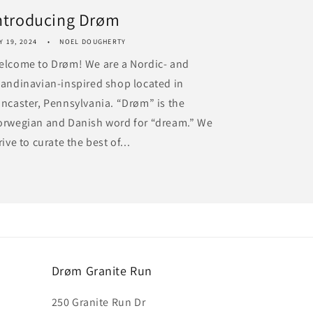
ntroducing Drøm
Y 19, 2024
NOEL DOUGHERTY
elcome to Drøm! We are a Nordic- and
andinavian-inspired shop located in
ncaster, Pennsylvania. “Drøm” is the
orwegian and Danish word for “dream.” We
rive to curate the best of...
Drøm Granite Run
250 Granite Run Dr