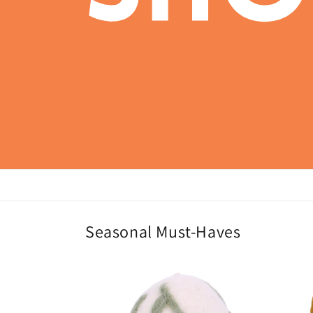
Seasonal Must-Haves