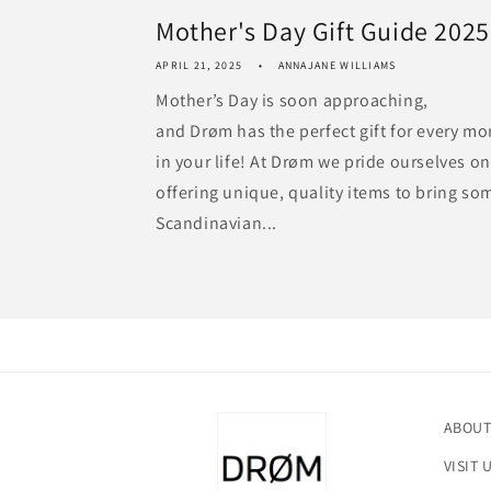
Mother's Day Gift Guide 2025
APRIL 21, 2025
ANNAJANE WILLIAMS
Mother’s Day is soon approaching,
and Drøm has the perfect gift for every m
in your life! At Drøm we pride ourselves on
offering unique, quality items to bring so
Scandinavian...
ABOUT
VISIT 