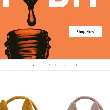
Shop Now
2
1
3