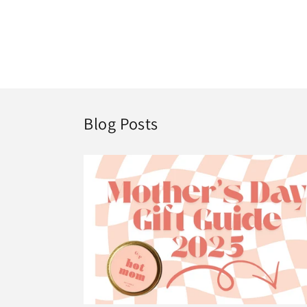
Blog Posts