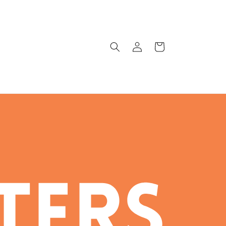
Log
Cart
in