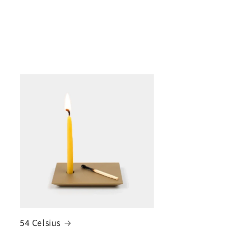
54 Celsius