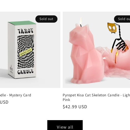
Sold out
Sold o
dle - Mystery Card
Pyropet Kisa Cat Skeleton Candle - Ligh
Pink
r
 USD
Regular
$42.99 USD
price
View all