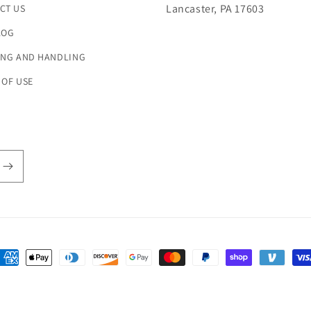
Lancaster, PA 17603
CT US
LOG
ING AND HANDLING
 OF USE
ayment
ethods