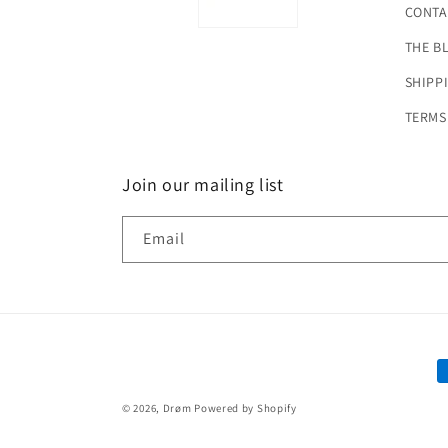
CONTA
THE B
SHIPP
TERMS
Join our mailing list
Email
P
m
© 2026,
Drøm
Powered by Shopify