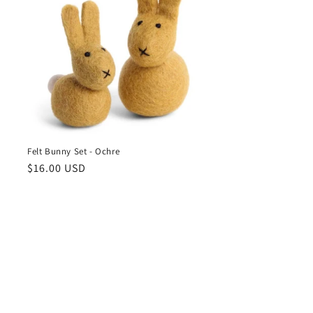
Felt Bunny Set - Ochre
Regular
$16.00 USD
price