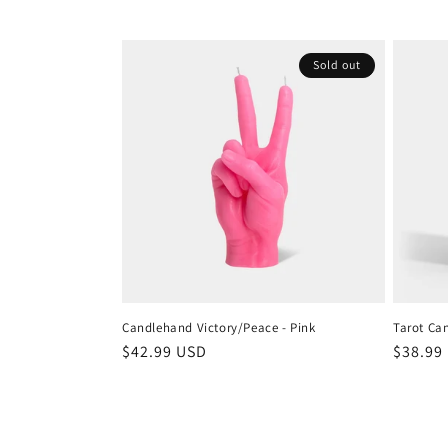
Sold out
Candlehand Victory/Peace - Pink
Tarot Can
Regular
$42.99 USD
Regula
$38.99
price
price