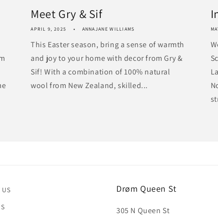
Meet Gry & Sif
I
APRIL 9, 2025
ANNAJANE WILLIAMS
MA
This Easter season, bring a sense of warmth
W
om
and joy to your home with decor from Gry &
Sc
Sif! With a combination of 100% natural
La
me
wool from New Zealand, skilled...
N
st
Drøm Queen St
 US
US
305 N Queen St