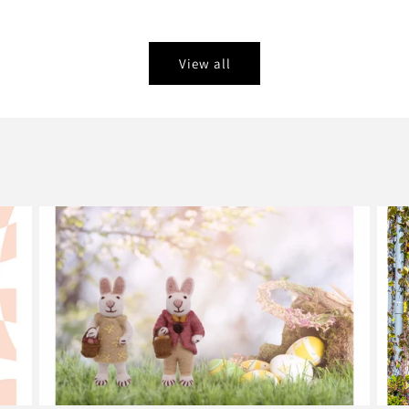
View all