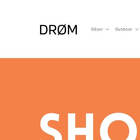
Skip to
content
Décor
Outdoor