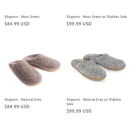
Slippers - Moss Green
Slippers - Moss Green w/ Rubber Sole
Regular
$84.99 USD
Regular
$99.99 USD
price
price
Slippers - Natural Grey
Slippers - Natural Grey w/ Rubber
Sole
Regular
$84.99 USD
Regular
$99.99 USD
price
price