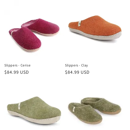
Slippers - Cerise
Slippers - Clay
Regular
$84.99 USD
Regular
$84.99 USD
price
price