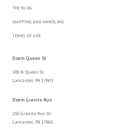
THE BLOG
SHIPPING AND HANDLING
TERMS OF USE
Drøm Queen St
305 N Queen St
Lancaster, PA 17603
Drøm Granite Run
250 Granite Run Dr
Lancaster, PA 17601