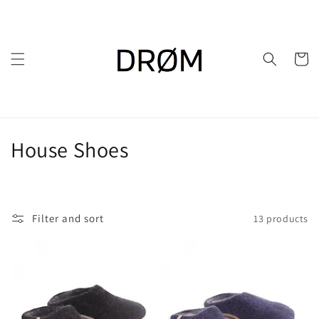
Skip to
content
Cart
C
House Shoes
o
l
Filter and sort
13 products
l
e
c
t