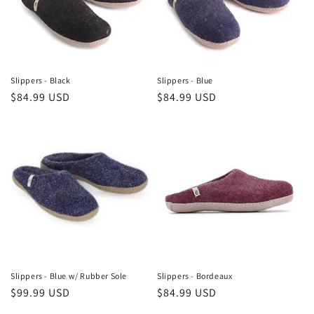
i
o
n
Slippers - Black
Slippers - Blue
Regular
$84.99 USD
Regular
$84.99 USD
:
price
price
Slippers - Blue w/ Rubber Sole
Slippers - Bordeaux
Regular
$99.99 USD
Regular
$84.99 USD
price
price