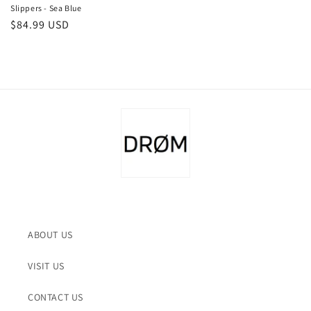
Slippers - Sea Blue
Regular
$84.99 USD
price
ABOUT US
VISIT US
CONTACT US