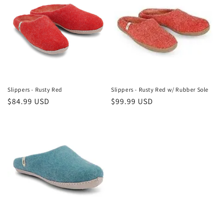
Slippers - Rusty Red
Slippers - Rusty Red w/ Rubber Sole
Regular
$84.99 USD
Regular
$99.99 USD
price
price