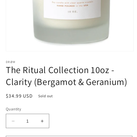
Open
media
1
DRØM
The Ritual Collection 10oz -
in
modal
Clarity (Bergamot & Geranium)
Regular
$34.99 USD
Sold out
price
Quantity
Decrease
Increase
quantity
quantity
for
for