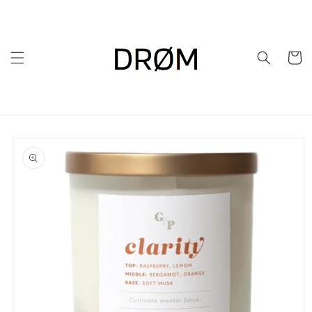
Skip to
content
Cart
Skip to
product
information