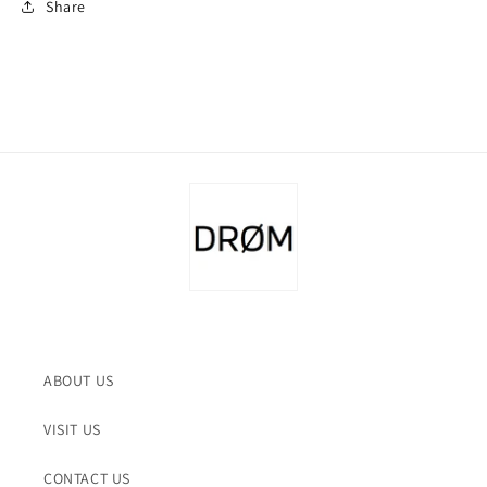
Share
ABOUT US
VISIT US
CONTACT US