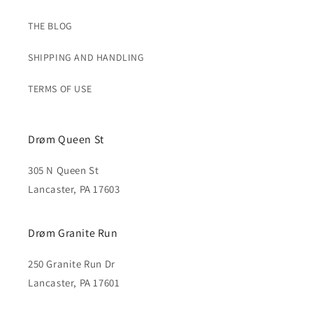
THE BLOG
SHIPPING AND HANDLING
TERMS OF USE
Drøm Queen St
305 N Queen St
Lancaster, PA 17603
Drøm Granite Run
250 Granite Run Dr
Lancaster, PA 17601