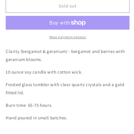
The
The
Sold out
Ritual
Ritual
Collection
Collection
10oz
10oz
-
-
Clarity
Clarity
More payment options
(Bergamot
(Bergamot
&amp;
&amp;
Clarity (bergamot & geranium) - bergamot and berries with
Geranium)
Geranium)
geranium blooms.
10 ounce soy candle with cotton wick.
Frosted glass tumbler with clear quartz crystals and a gold
fitted lid.
Burn time: 65-75 hours.
Hand poured in small batches.