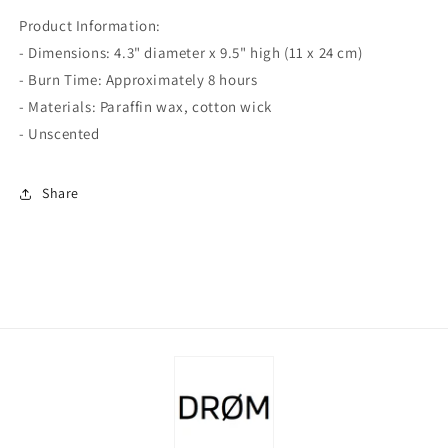
Product Information:
- Dimensions: 4.3" diameter x 9.5" high (11 x 24 cm)
- Burn Time: Approximately 8 hours
- Materials: Paraffin wax, cotton wick
- Unscented
Share