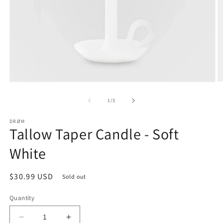
O
Open
m
media
2
1
of
1
/
3
in
in
m
modal
DRØM
Tallow Taper Candle - Soft
White
Regular
$30.99 USD
Sold out
price
Quantity
Decrease
Increase