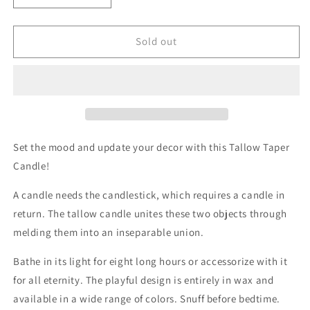
quantity
quantity
for
for
Tallow
Tallow
Sold out
Taper
Taper
Candle
Candle
-
-
Soft
Soft
White
White
Set the mood and update your decor with this Tallow Taper
Candle!
A candle needs the candlestick, which requires a candle in
return. The tallow candle unites these two objects through
melding them into an inseparable union.
Bathe in its light for eight long hours or accessorize with it
for all eternity. The playful design is entirely in wax and
available in a wide range of colors. Snuff before bedtime.