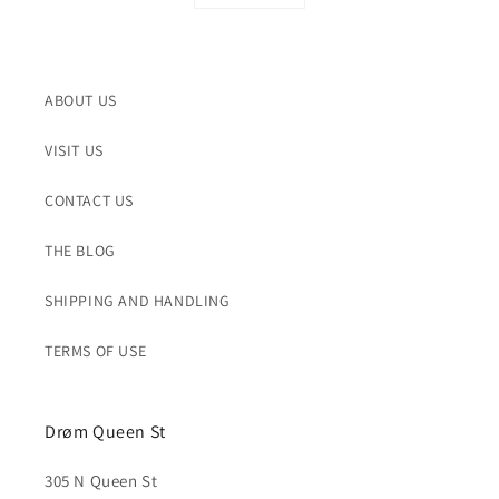
ABOUT US
VISIT US
CONTACT US
THE BLOG
SHIPPING AND HANDLING
TERMS OF USE
Drøm Queen St
305 N Queen St