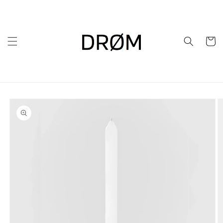
Skip to
content
Cart
Skip to
product
information