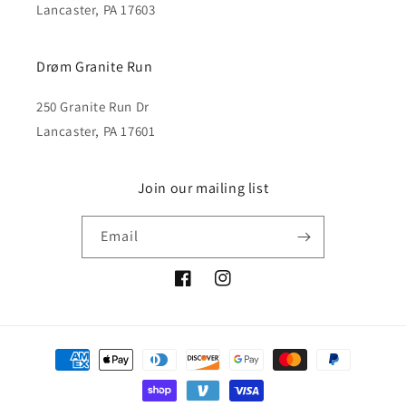
Lancaster, PA 17603
Drøm Granite Run
250 Granite Run Dr
Lancaster, PA 17601
Join our mailing list
Email
Facebook
Instagram
Payment
methods