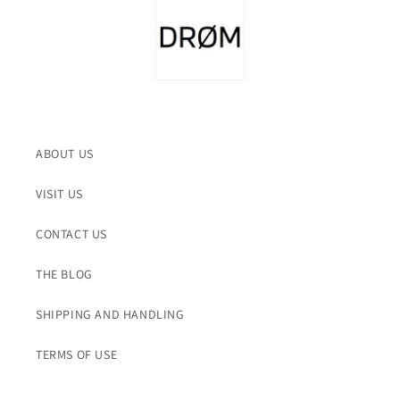
ABOUT US
VISIT US
CONTACT US
THE BLOG
SHIPPING AND HANDLING
TERMS OF USE