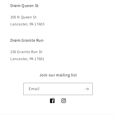
Drøm Queen St
305 N Queen St
Lancaster, PA 17603
Drøm Granite Run
250 Granite Run Dr
Lancaster, PA 17601
Join our mailing list
Email
Facebook
Instagram