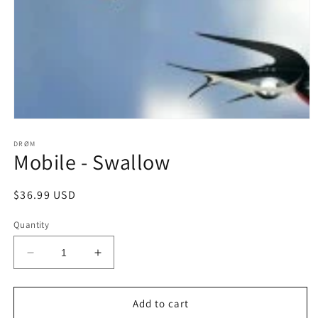
Open
media
1
DRØM
Mobile - Swallow
in
modal
Regular
$36.99 USD
price
Quantity
Decrease
Increase
quantity
quantity
for
for
Mobile
Mobile
Add to cart