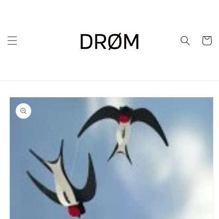
Skip to
content
Cart
Skip to
product
information