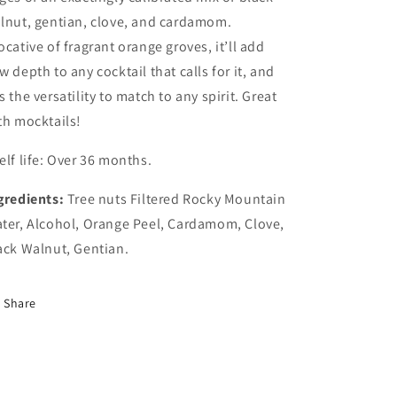
lnut, gentian, clove, and cardamom.
ocative of fragrant orange groves, it’ll add
w depth to any cocktail that calls for it, and
s the versatility to match to any spirit. Great
th mocktails!
elf life: Over 36 months.
gredients:
Tree nuts Filtered Rocky Mountain
ter, Alcohol, Orange Peel, Cardamom, Clove,
ack Walnut, Gentian.
Share