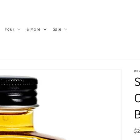
Pour
& More
Sale
DR
S
O
B
R
$
pr