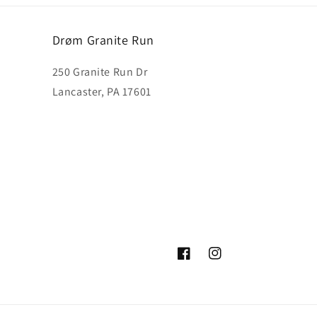
Drøm Granite Run
250 Granite Run Dr
Lancaster, PA 17601
Facebook
Instagram