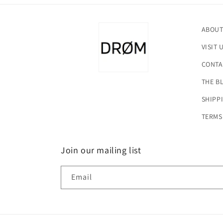
ABOUT
VISIT 
CONTA
THE B
SHIPP
TERMS
Join our mailing list
Email