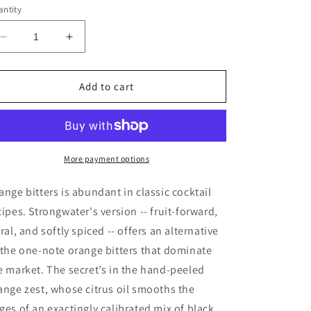
ntity
Decrease
Increase
quantity
quantity
for
for
Strongwater
Strongwater
Add to cart
-
-
Orange
Orange
Cocktail
Cocktail
Bitters
Bitters
More payment options
ange bitters is abundant in classic cocktail
cipes. Strongwater's version -- fruit-forward,
oral, and softly spiced -- offers an alternative
 the one-note orange bitters that dominate
e market. The secret’s in the hand-peeled
ange zest, whose citrus oil smooths the
ges of an exactingly calibrated mix of black