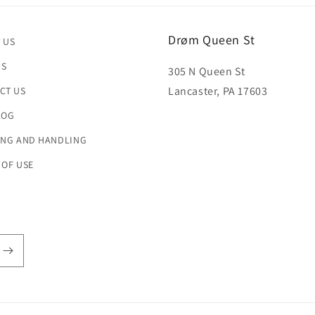
Drøm Queen St
 US
US
305 N Queen St
Lancaster, PA 17603
CT US
LOG
ING AND HANDLING
 OF USE