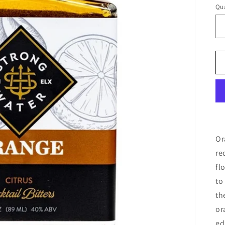
Qua
Or
re
fl
to
th
or
ed