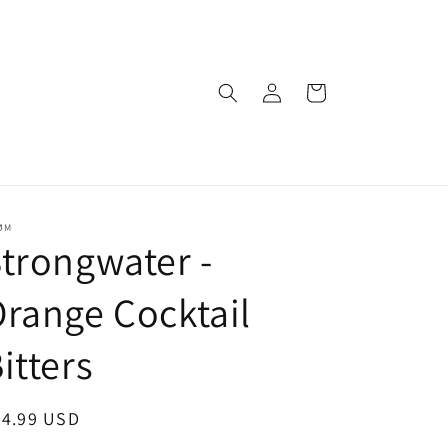
Log
Cart
in
ØM
trongwater -
range Cocktail
itters
egular
24.99 USD
ice