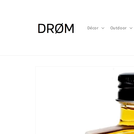
Skip to
content
Décor
Outdoor
Skip to
product
information