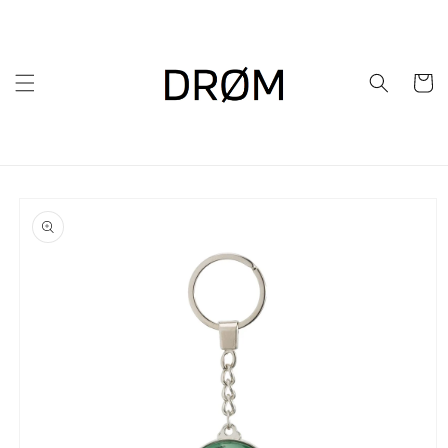
Skip to
content
Cart
Skip to
product
information