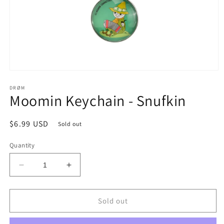
Open
media
1
DRØM
Moomin Keychain - Snufkin
in
modal
Regular
$6.99 USD
Sold out
price
Quantity
Decrease
Increase
quantity
quantity
for
for
Moomin
Moomin
Sold out
Keychain
Keychain
-
-