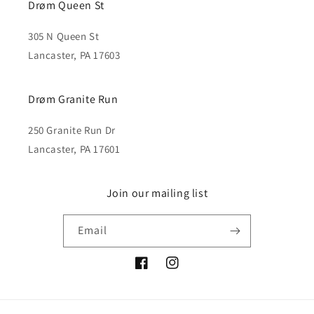
Drøm Queen St
305 N Queen St
Lancaster, PA 17603
Drøm Granite Run
250 Granite Run Dr
Lancaster, PA 17601
Join our mailing list
Email
Facebook
Instagram