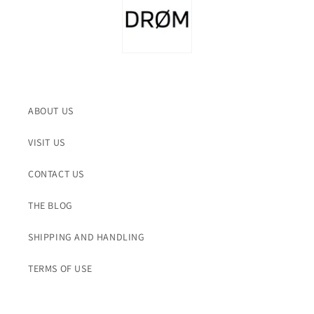
ABOUT US
VISIT US
CONTACT US
THE BLOG
SHIPPING AND HANDLING
TERMS OF USE