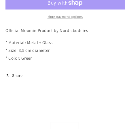
Snufkin
Snufkin
More payment options
Official Moomin Product by Nordicbuddies
* Material: Metal + Glass
* Size: 3,5 cm diameter
* Color: Green
Share