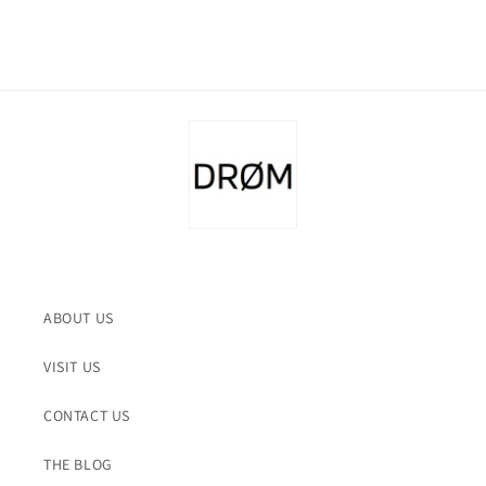
ABOUT US
VISIT US
CONTACT US
THE BLOG