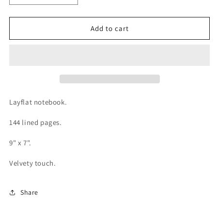
quantity
quantity
for
for
Snowflakes
Snowflakes
Add to cart
Medium
Medium
Layflat
Layflat
Notebook
Notebook
Layflat notebook.
144 lined pages.
9" x 7".
Velvety touch.
Share