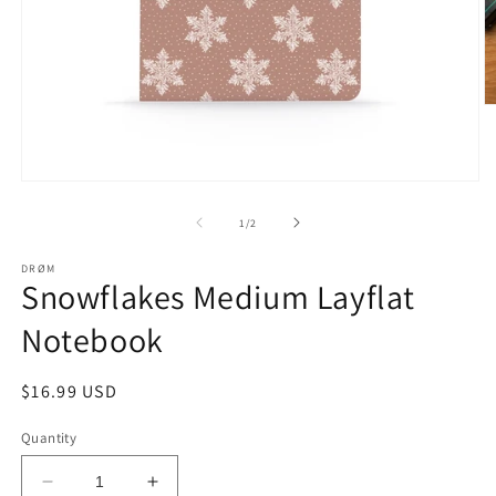
O
m
2
in
m
Open
media
1
of
1
/
2
in
modal
DRØM
Snowflakes Medium Layflat
Notebook
Regular
$16.99 USD
price
Quantity
Decrease
Increase