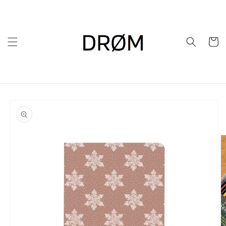
Skip to
content
Cart
Skip to
product
information