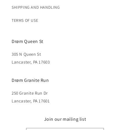
SHIPPING AND HANDLING
TERMS OF USE
Drøm Queen St
305 N Queen St
Lancaster, PA 17603
Drøm Granite Run
250 Granite Run Dr
Lancaster, PA 17601
Join our mailing list