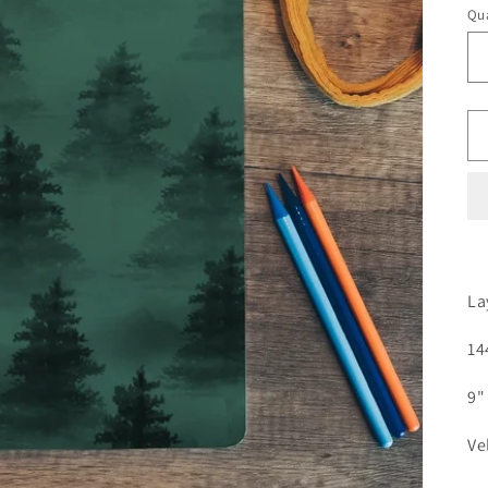
Qua
La
14
9" 
Ve