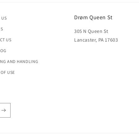
Drøm Queen St
 US
US
305 N Queen St
Lancaster, PA 17603
CT US
LOG
ING AND HANDLING
 OF USE