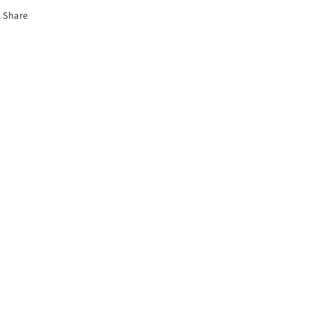
Share