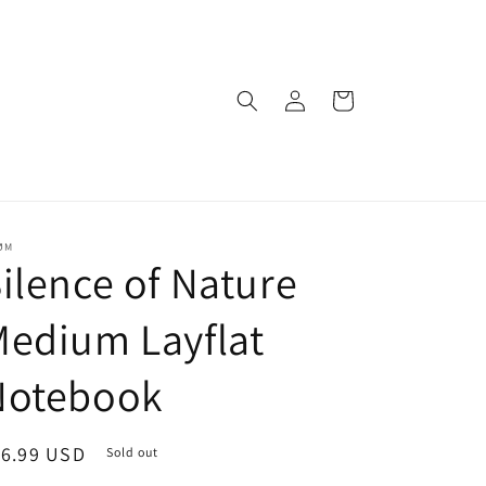
Log
Cart
in
ØM
ilence of Nature
edium Layflat
Notebook
egular
16.99 USD
Sold out
ice