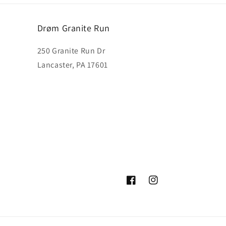
Drøm Granite Run
250 Granite Run Dr
Lancaster, PA 17601
Facebook
Instagram