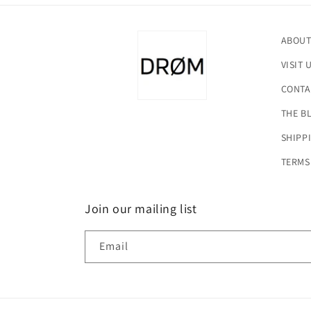
ABOUT
VISIT 
CONTA
THE B
SHIPP
TERMS
Join our mailing list
Email