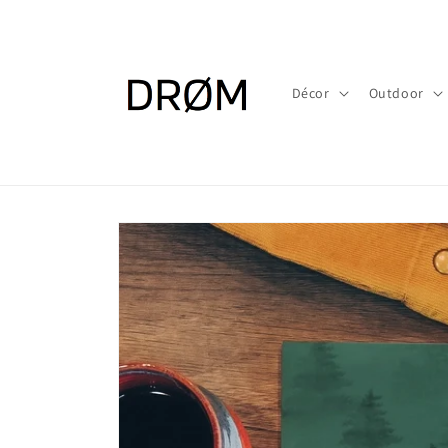
Skip to
content
Décor
Outdoor
Skip to
product
information