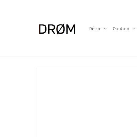
Skip to
content
Décor
Outdoor
Skip to
product
information