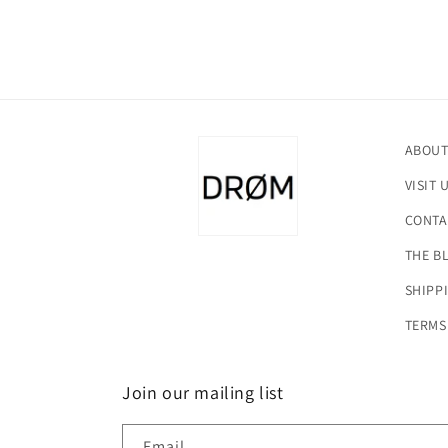
ABOUT
VISIT 
CONTA
THE B
SHIPP
TERMS
Join our mailing list
Email