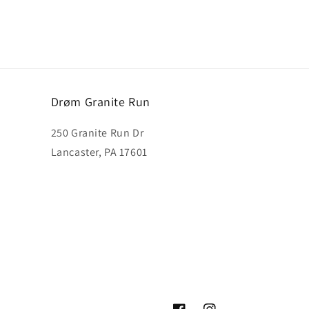
Drøm Granite Run
250 Granite Run Dr
Lancaster, PA 17601