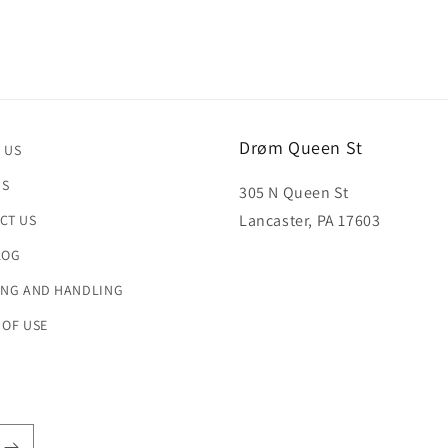
Drøm Queen St
 US
US
305 N Queen St
Lancaster, PA 17603
CT US
LOG
ING AND HANDLING
 OF USE