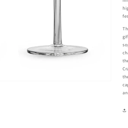
mi
hi
fe
Th
gi
so
ch
th
Cr
th
ca
an