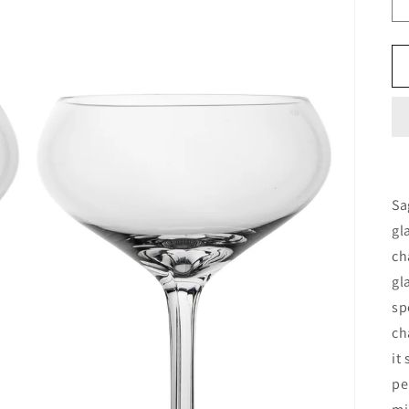
Sa
gl
ch
gl
sp
ch
it
pe