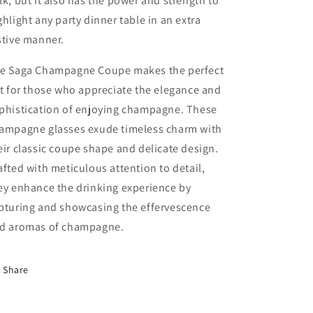
lk, but it also has the power and strength to
ghlight any party dinner table in an extra
stive manner.
e Saga Champagne Coupe makes the perfect
ft for those who appreciate the elegance and
phistication of enjoying champagne. These
ampagne glasses exude timeless charm with
eir classic coupe shape and delicate design.
afted with meticulous attention to detail,
ey enhance the drinking experience by
pturing and showcasing the effervescence
d aromas of champagne.
Share