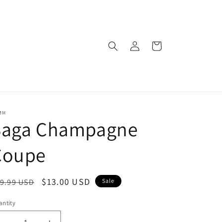
Log
Cart
in
ØM
Saga Champagne
Coupe
egular
Sale
$13.00 USD
9.99 USD
Sale
ice
price
ntity