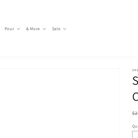
Pour
& More
Sale
DR
R
$2
pr
Qua