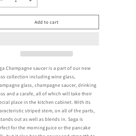
Decrease
Increase
quantity
quantity
for
for
Saga
Saga
Add to cart
Champagne
Champagne
Coupe
Coupe
ga Champagne saucer is a part of our new
ass collection including wine glass,
ampagne glass, champagne saucer, drinking
ass and a carafe, all of which will take their
ecial place in the kitchen cabinet. With its
aracteristic striped stem, on all of the parts,
 stands out as well as blends in. Saga is
rfect for the morning juice or the pancake