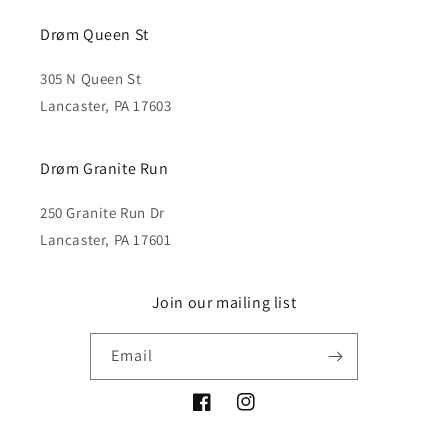
Drøm Queen St
305 N Queen St
Lancaster, PA 17603
Drøm Granite Run
250 Granite Run Dr
Lancaster, PA 17601
Join our mailing list
Email
Facebook
Instagram