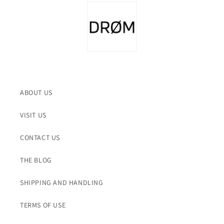
ABOUT US
VISIT US
CONTACT US
THE BLOG
SHIPPING AND HANDLING
TERMS OF USE