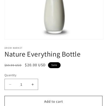
Open
media
1
DROM MARKET
Nature Everything Bottle
in
modal
Regular
Sale
$20.00 USD
$59.99 USD
Sale
price
price
Quantity
Decrease
Increase
quantity
quantity
for
for
Nature
Nature
Add to cart