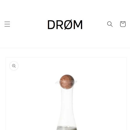
Skip to
content
Cart
Skip to
product
information