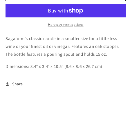
Everything
Everything
Bottle
Bottle
More payment options
Sagaform's classic carafe in a smaller size for a little less
wine or your finest oil or vinegar. Features an oak stopper.
The bottle features a pouring spout and holds 15 oz.
Dimensions: 3.4″ x 3.4″ x 10.5″ (8.6 x 8.6 x 26.7 cm)
Share