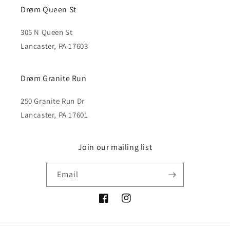
Drøm Queen St
305 N Queen St
Lancaster, PA 17603
Drøm Granite Run
250 Granite Run Dr
Lancaster, PA 17601
Join our mailing list
Email
Facebook
Instagram