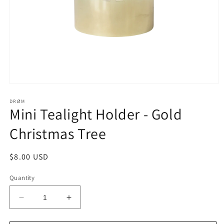
Open
media
1
DRØM
Mini Tealight Holder - Gold
in
modal
Christmas Tree
Regular
$8.00 USD
price
Quantity
Decrease
Increase
quantity
quantity
for
for