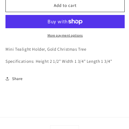
Mini
Mini
Add to cart
Tealight
Tealight
Holder
Holder
-
-
Gold
Gold
Christmas
Christmas
More payment options
Tree
Tree
Mini Tealight Holder, Gold Christmas Tree
Specifications: Height 2 1/2" Width 1 3/4" Length 1 3/4"
Share