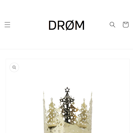
Skip to
content
Cart
Skip to
product
information