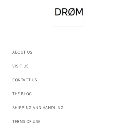
ABOUT US
VISIT US
CONTACT US
THE BLOG
SHIPPING AND HANDLING
TERMS OF USE