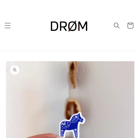
Skip to
content
Cart
Skip to
product
information