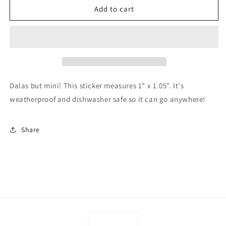
Mini
Mini
Add to cart
Swedish
Swedish
Dala
Dala
Horse
Horse
Sticker
Sticker
-
-
Blue
Blue
Dalas but mini! This sticker measures 1" x 1.05". It's
weatherproof and dishwasher safe so it can go anywhere!
Share