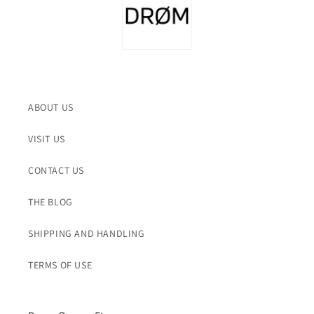
ABOUT US
VISIT US
CONTACT US
THE BLOG
SHIPPING AND HANDLING
TERMS OF USE