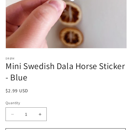
Open
media
1
DRØM
Mini Swedish Dala Horse Sticker
in
modal
- Blue
Regular
$2.99 USD
price
Quantity
Decrease
Increase
quantity
quantity
for
for