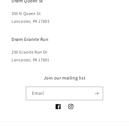
Drøm Queen St
305 N Queen St
Lancaster, PA 17603
Drøm Granite Run
250 Granite Run Dr
Lancaster, PA 17601
Join our mailing list
Email
Facebook
Instagram