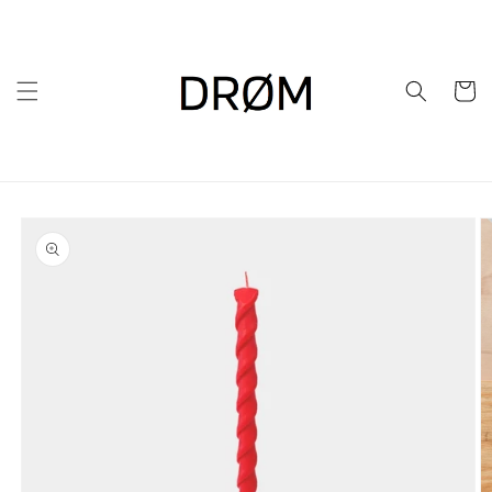
Skip to
content
Cart
Skip to
product
information