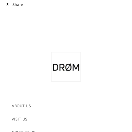
Share
ABOUT US
VISIT US