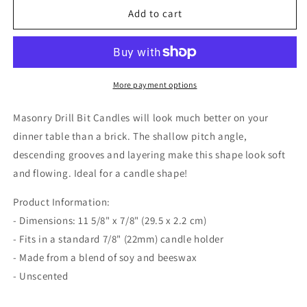
Masonry
Masonry
Add to cart
Drill
Drill
Bit
Bit
Candle
Candle
-
-
Red
Red
More payment options
Masonry Drill Bit Candles will look much better on your
dinner table than a brick. The shallow pitch angle,
descending grooves and layering make this shape look soft
and flowing. Ideal for a candle shape!
Product Information:
- Dimensions: 11 5/8" x 7/8" (29.5 x 2.2 cm)
- Fits in a standard 7/8" (22mm) candle holder
-
Made from a blend of soy and beeswax
- Unscented