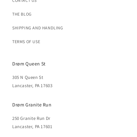
CONTACT US
THE BLOG
SHIPPING AND HANDLING
TERMS OF USE
Drøm Queen St
305 N Queen St
Lancaster, PA 17603
Drøm Granite Run
250 Granite Run Dr
Lancaster, PA 17601