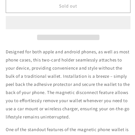
Magnetic
Magnetic
Sold out
Phone
Phone
Elastic
Elastic
Wallet
Wallet
(Dark
(Dark
Mountains)
Mountains)
Designed for both apple and android phones, as well as most
phone cases, this two-card holder seamlessly attaches to
your device, providing convenience and style without the
bulk of a traditional wallet. Installation is a breeze – simply
peel back the adhesive protector and secure the wallet to the
back of your phone. The magnetic disconnect feature allows
you to effortlessly remove your wallet whenever you need to
use a car mount or wireless charger, ensuring your on-the-go
lifestyle remains uninterrupted.
One of the standout features of the magnetic phone wallet is