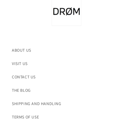
ABOUT US
VISIT US
CONTACT US
THE BLOG
SHIPPING AND HANDLING
TERMS OF USE