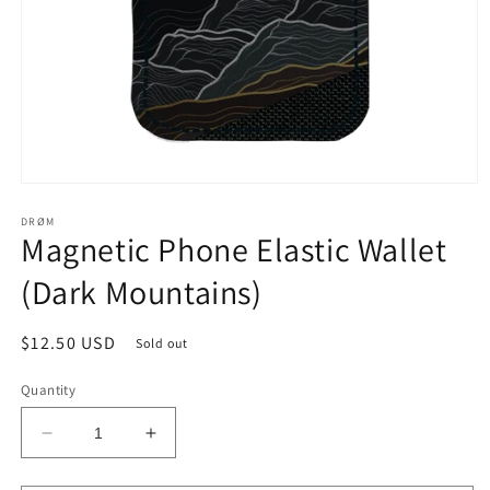
Open
media
1
DRØM
Magnetic Phone Elastic Wallet
in
modal
(Dark Mountains)
Regular
$12.50 USD
Sold out
price
Quantity
Decrease
Increase
quantity
quantity
for
for