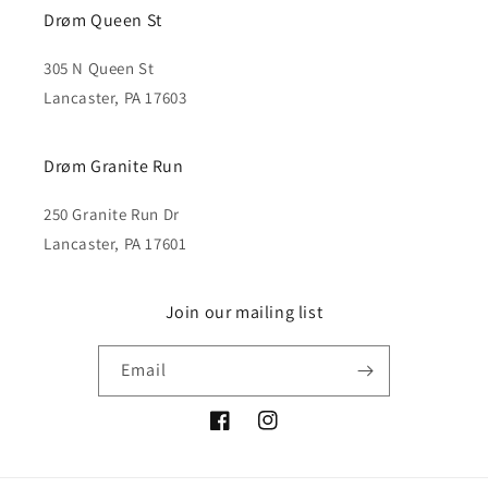
Drøm Queen St
305 N Queen St
Lancaster, PA 17603
Drøm Granite Run
250 Granite Run Dr
Lancaster, PA 17601
Join our mailing list
Email
Facebook
Instagram