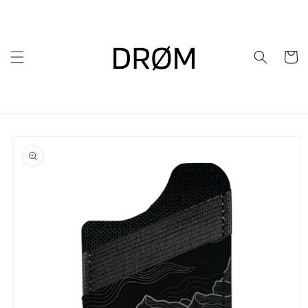
Skip to
content
Cart
Skip to
product
information