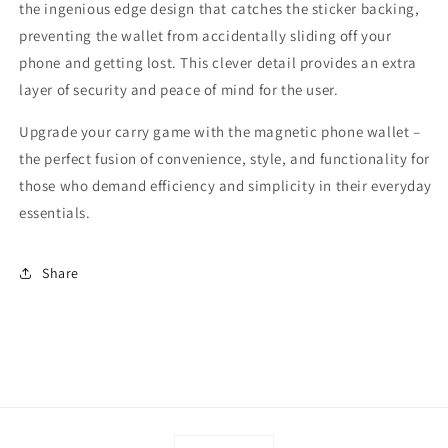
the ingenious edge design that catches the sticker backing,
preventing the wallet from accidentally sliding off your
phone and getting lost. This clever detail provides an extra
layer of security and peace of mind for the user.
Upgrade your carry game with the magnetic phone wallet –
the perfect fusion of convenience, style, and functionality for
those who demand efficiency and simplicity in their everyday
essentials.
Share