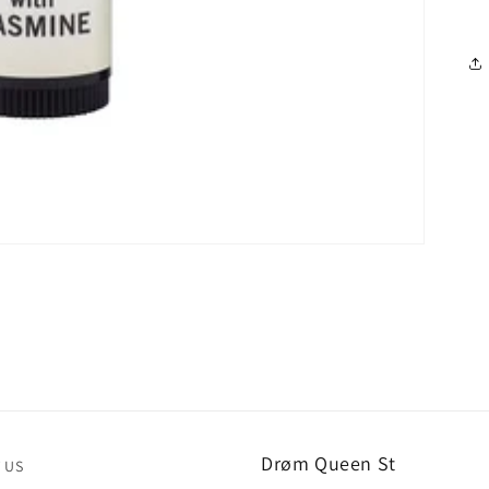
Drøm Queen St
 US