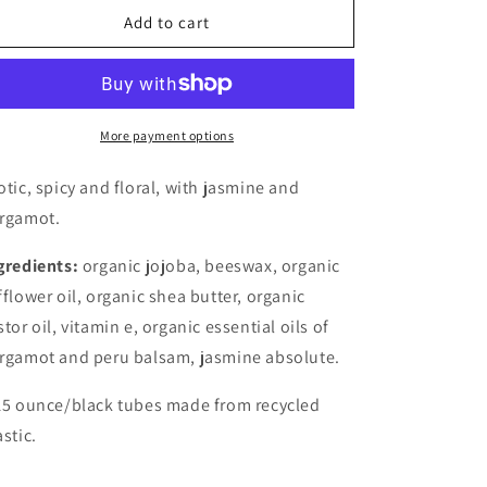
Lip
Lip
Add to cart
Balm
Balm
-
-
La
La
Nuit
Nuit
More payment options
otic, spicy and floral, with jasmine and
rgamot.
gredients:
organic jojoba, beeswax, organic
fflower oil, organic shea butter, organic
stor oil, vitamin e, organic essential oils of
rgamot and peru balsam, jasmine absolute.
15 ounce/black tubes made from recycled
astic.