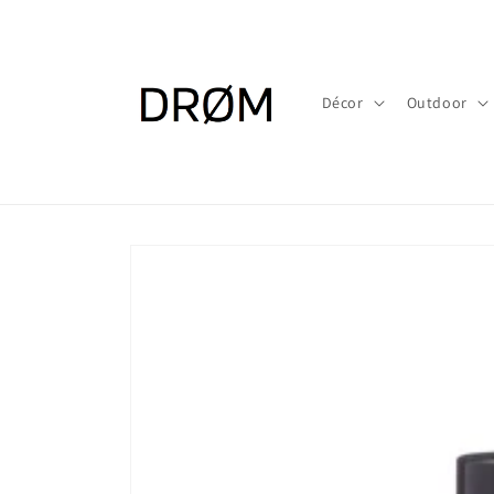
Skip to
content
Décor
Outdoor
Skip to
product
information