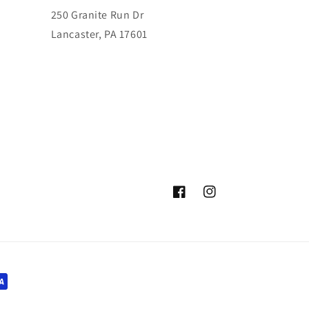
250 Granite Run Dr
Lancaster, PA 17601
Facebook
Instagram