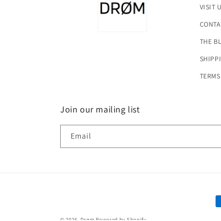
VISIT 
CONTA
THE B
SHIPP
TERMS
Join our mailing list
Email
P
m
© 2026,
Drøm
Powered by Shopify