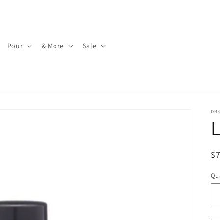
Pour
& More
Sale
DR
L
R
$
pr
Qua