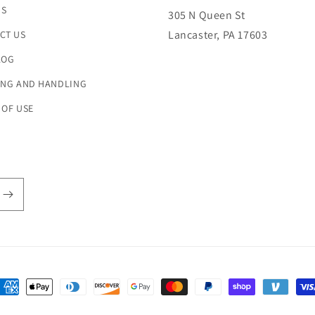
US
305 N Queen St
Lancaster, PA 17603
CT US
LOG
ING AND HANDLING
 OF USE
ayment
ethods