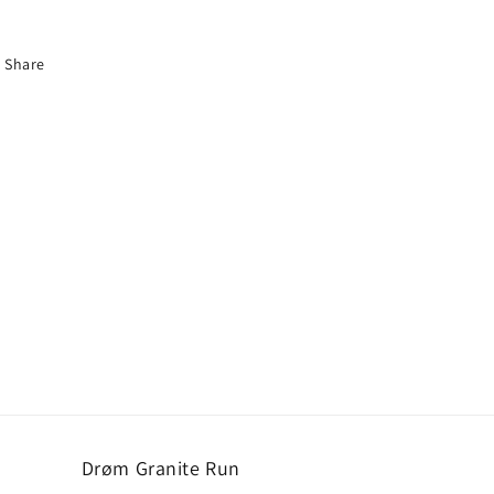
Share
Drøm Granite Run