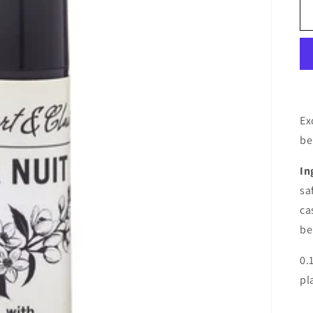
Ex
be
In
sa
ca
be
0.
pl