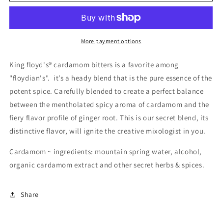
Floyd&#39;S
Floyd&#39;S
Cardamom
Cardamom
Bitters
Bitters
More payment options
King floyd's® cardamom bitters is a favorite among
"floydian's". it’s a heady blend that is the pure essence of the
potent spice. Carefully blended to create a perfect balance
between the mentholated spicy aroma of cardamom and the
fiery flavor profile of ginger root. This is our secret blend, its
distinctive flavor, will ignite the creative mixologist in you.
Cardamom ~ ingredients: mountain spring water, alcohol,
organic cardamom extract and other secret herbs & spices.
Share