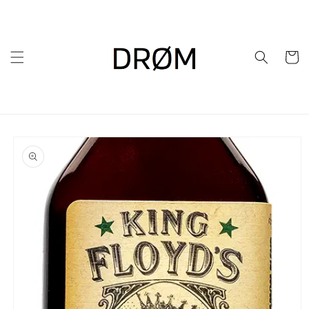
Skip to
content
Cart
Skip to
product
information