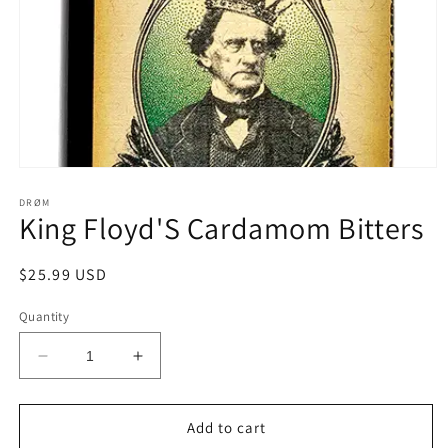
Open
media
1
DRØM
King Floyd'S Cardamom Bitters
in
modal
Regular
$25.99 USD
price
Quantity
Decrease
Increase
quantity
quantity
for
for
King
King
Add to cart