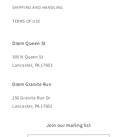
SHIPPING AND HANDLING
TERMS OF USE
Drøm Queen St
305 N Queen St
Lancaster, PA 17603
Drøm Granite Run
250 Granite Run Dr
Lancaster, PA 17601
Join our mailing list