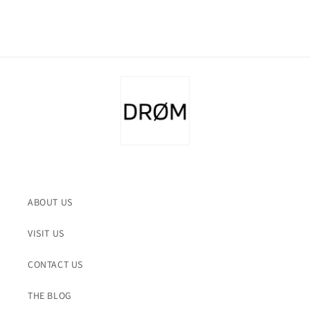
ABOUT US
VISIT US
CONTACT US
THE BLOG