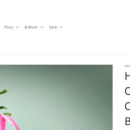
Pour
& More
Sale
DR
C