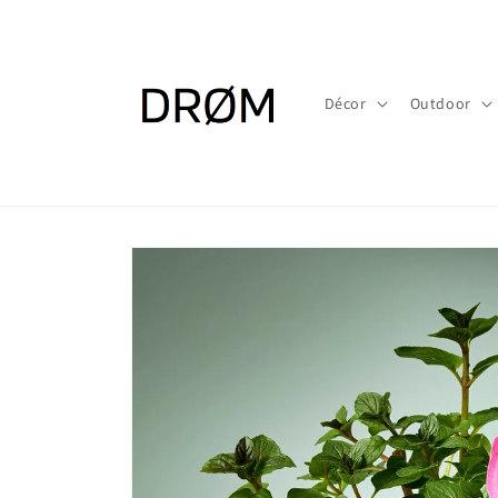
Skip to
content
Décor
Outdoor
Skip to
product
information