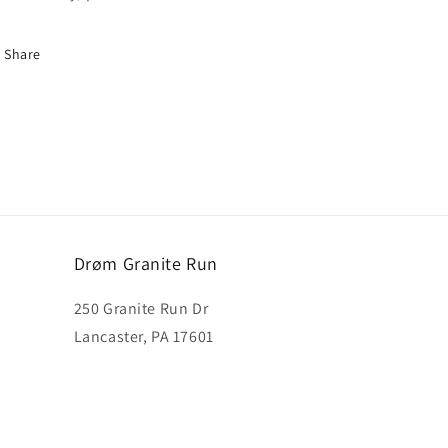
Share
Drøm Granite Run
250 Granite Run Dr
Lancaster, PA 17601