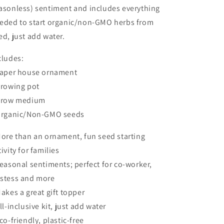
2025
2025
asonless) sentiment and includes everything
eded to start organic/non-GMO herbs from
ed, just add water.
cludes:
Paper house ornament
Growing pot
Grow medium
Organic/Non-GMO seeds
More than an ornament, fun seed starting
tivity for families
Seasonal sentiments; perfect for co-worker,
stess and more
Makes a great gift topper
All-inclusive kit, just add water
Eco-friendly, plastic-free