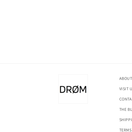
in
modal
ABOUT
VISIT 
CONTA
THE B
SHIPP
TERMS