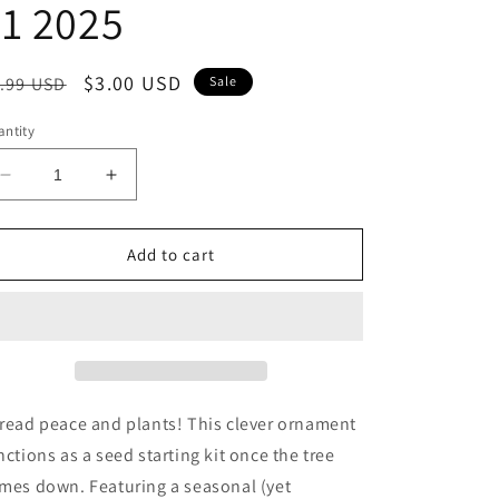
1 2025
egular
Sale
$3.00 USD
.99 USD
Sale
ice
price
ntity
Decrease
Increase
quantity
quantity
for
for
Home
Home
Add to cart
Grown
Grown
Ornament
Ornament
-
-
Grow
Grow
Cheer
Cheer
(Peppermint)
(Peppermint)
BEST
BEST
read peace and plants! This clever ornament
BY:
BY:
nctions as a seed starting kit once the tree
December
December
mes down. Featuring a seasonal (yet
31
31