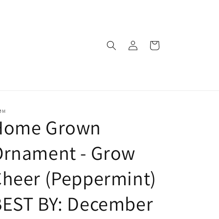
Log
Cart
in
ØM
Home Grown
Ornament - Grow
heer (Peppermint)
BEST BY: December