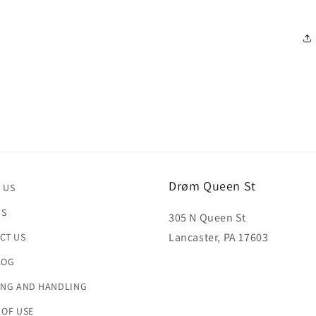
in
modal
Drøm Queen St
 US
US
305 N Queen St
Lancaster, PA 17603
CT US
LOG
ING AND HANDLING
 OF USE