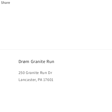
Share
Drøm Granite Run
250 Granite Run Dr
Lancaster, PA 17601