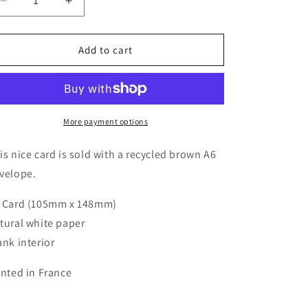
Decrease
Increase
quantity
quantity
for
for
Greeting
Greeting
Add to cart
Cards
Cards
-
-
Gold
Gold
Bday
Bday
Cheers
Cheers
More payment options
is nice card is sold with a recycled brown A6
velope.
 Card (105mm x 148mm)
tural white paper
ank interior
inted in France