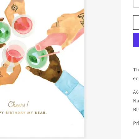
Th
en
A6
Na
Bl
Pr