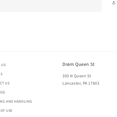
Drøm Queen St
 US
US
305 N Queen St
Lancaster, PA 17603
CT US
LOG
ING AND HANDLING
 OF USE