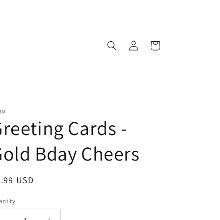
Log
Cart
in
ØM
reeting Cards -
old Bday Cheers
egular
5.99 USD
ice
ntity