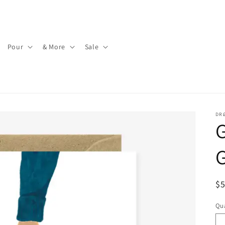
Pour
& More
Sale
DR
G
G
R
$
pr
Qua