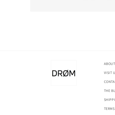
Open
media
1
in
modal
ABOUT
VISIT 
CONTA
THE B
SHIPP
TERMS