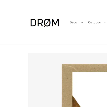
Skip to
content
Décor
Outdoor
Skip to
product
information