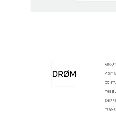
Open
media
1
in
modal
ABOUT
VISIT 
CONTA
THE B
SHIPP
TERMS