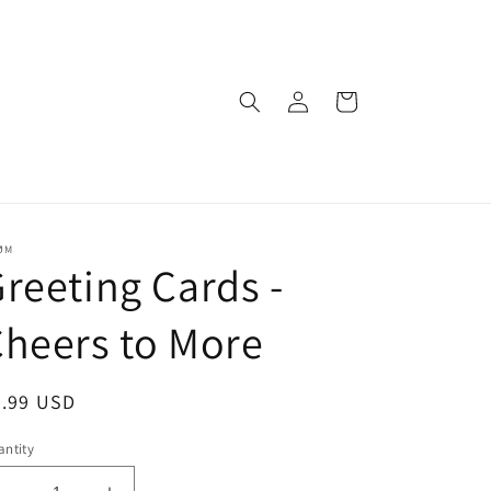
Log
Cart
in
ØM
reeting Cards -
heers to More
egular
5.99 USD
ice
ntity