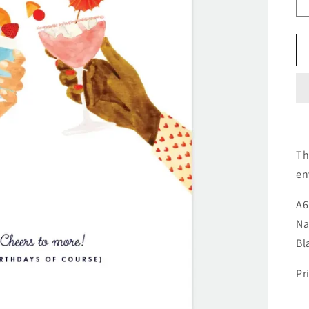
Th
en
A6
Na
Bl
Pr