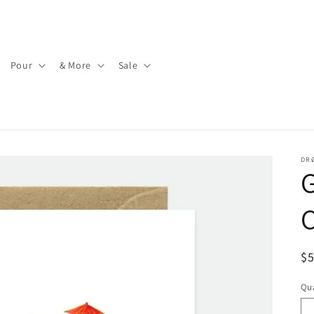
Pour
& More
Sale
DR
G
C
R
$
pr
Qua