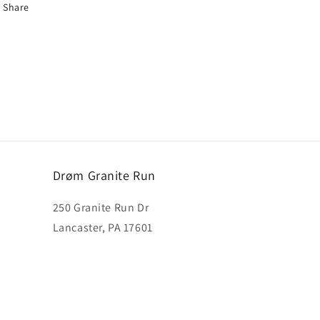
Share
Drøm Granite Run
250 Granite Run Dr
Lancaster, PA 17601