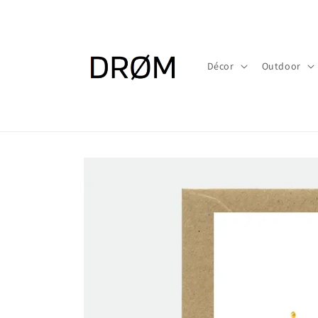
Skip to
content
Décor
Outdoor
Skip to
product
information