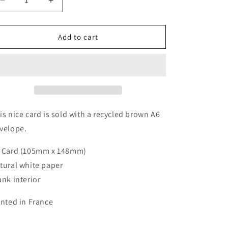
Decrease
Increase
quantity
quantity
for
for
Greeting
Greeting
Add to cart
Cards
Cards
-
-
Cheers
Cheers
to
to
More
More
is nice card is sold with a recycled brown A6
velope.
 Card (105mm x 148mm)
tural white paper
ank interior
inted in France