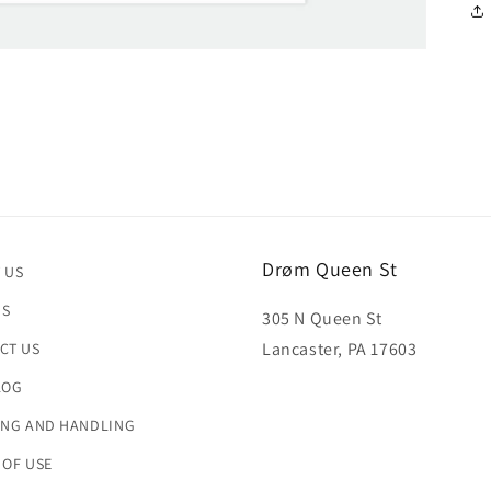
Drøm Queen St
 US
US
305 N Queen St
Lancaster, PA 17603
CT US
LOG
ING AND HANDLING
 OF USE