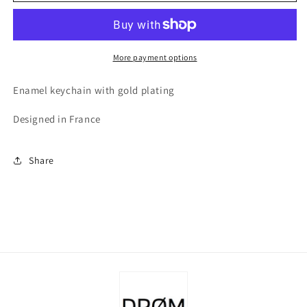
Day
Day
Keychain
Keychain
More payment options
Enamel keychain with gold plating
Designed in France
Share