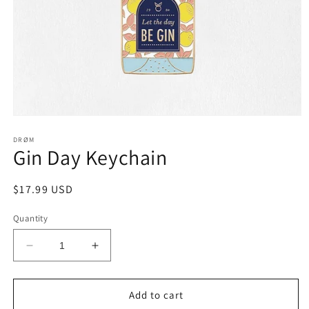
Open
media
1
DRØM
Gin Day Keychain
in
modal
Regular
$17.99 USD
price
Quantity
Decrease
Increase
quantity
quantity
for
for
Gin
Gin
Add to cart