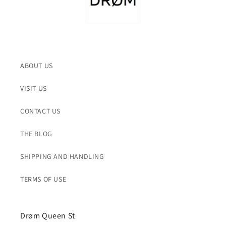
ABOUT US
VISIT US
CONTACT US
THE BLOG
SHIPPING AND HANDLING
TERMS OF USE
Drøm Queen St