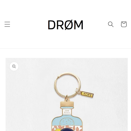
Skip to
content
Cart
Skip to
product
information