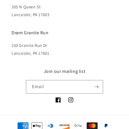
305 N Queen St
Lancaster, PA 17603
Drøm Granite Run
250 Granite Run Dr
Lancaster, PA 17601
Join our mailing list
Email
Facebook
Instagram
Payment