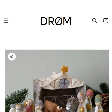
Skip to
content
Cart
Skip to
product
information