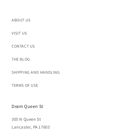
ABOUT US
VISIT US
CONTACT US
THE BLOG
SHIPPING AND HANDLING
TERMS OF USE
Drøm Queen St
305 N Queen St
Lancaster, PA 17603