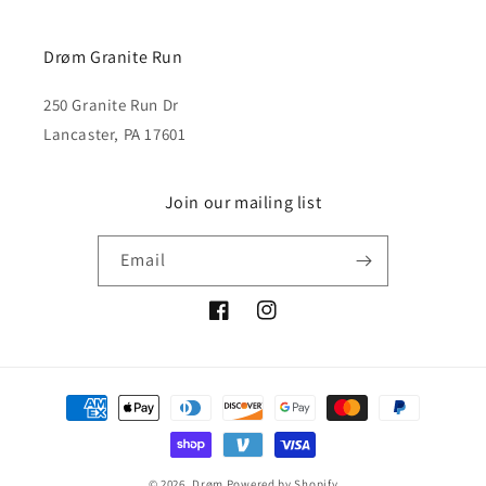
Drøm Granite Run
250 Granite Run Dr
Lancaster, PA 17601
Join our mailing list
Email
Facebook
Instagram
Payment
methods
© 2026,
Drøm
Powered by Shopify