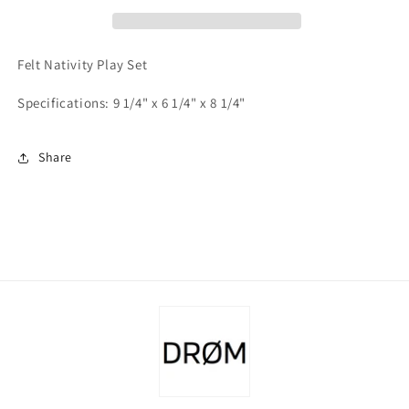
Felt Nativity Play Set
Specifications: 9 1/4" x 6 1/4" x 8 1/4"
Share