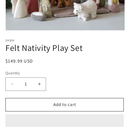
Open
media
1
DRØM
Felt Nativity Play Set
in
modal
Regular
$149.99 USD
price
Quantity
Decrease
Increase
quantity
quantity
for
for
Felt
Felt
Add to cart
Nativity
Nativity
Play
Play
Set
Set