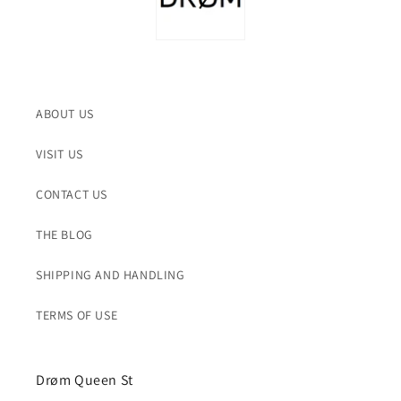
ABOUT US
VISIT US
CONTACT US
THE BLOG
SHIPPING AND HANDLING
TERMS OF USE
Drøm Queen St