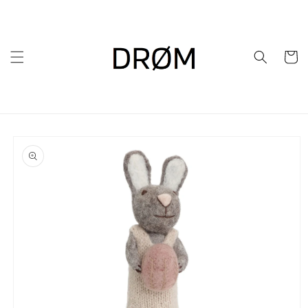
Skip to
content
Cart
Skip to
product
information