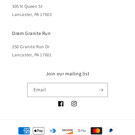
305 N Queen St
Lancaster, PA 17603
Drøm Granite Run
250 Granite Run Dr
Lancaster, PA 17601
Join our mailing list
Email
Facebook
Instagram
Payment