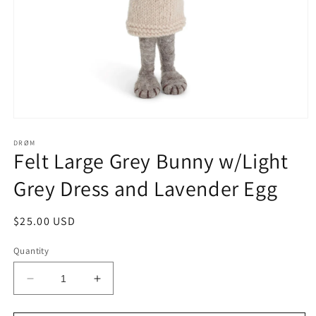
Open
media
1
DRØM
Felt Large Grey Bunny w/Light
in
modal
Grey Dress and Lavender Egg
Regular
$25.00 USD
price
Quantity
Decrease
Increase
quantity
quantity
for
for