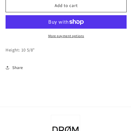
Felt
Felt
Add to cart
Large
Large
Grey
Grey
Bunny
Bunny
w/Light
w/Light
Grey
Grey
More payment options
Dress
Dress
and
and
Height: 10 5/8"
Lavender
Lavender
Egg
Egg
Share