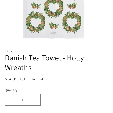
Open
media
1
DRØM
Danish Tea Towel - Holly
in
modal
Wreaths
Regular
$14.99 USD
Sold out
price
Quantity
Decrease
Increase
quantity
quantity
for
for