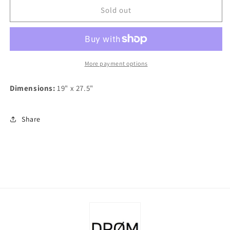
Danish
Danish
Sold out
Tea
Tea
Towel
Towel
-
-
Holly
Holly
Wreaths
Wreaths
More payment options
Dimensions:
19" x 27.5"
Share