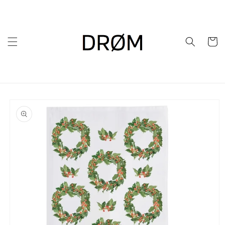
Skip to
content
Cart
Skip to
product
information