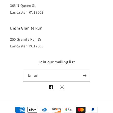
305 N Queen St
Lancaster, PA 17603
Drøm Granite Run
250 Granite Run Dr
Lancaster, PA 17601
Join our mailing list
Email
Facebook
Instagram
Payment