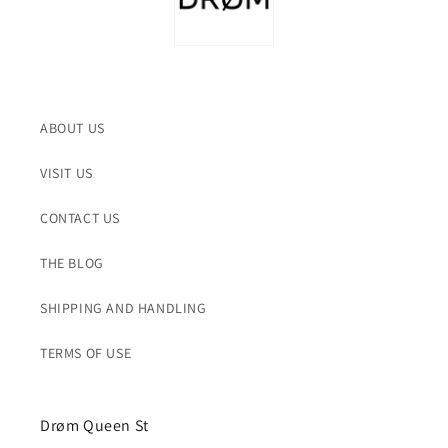
ABOUT US
VISIT US
CONTACT US
THE BLOG
SHIPPING AND HANDLING
TERMS OF USE
Drøm Queen St