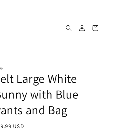
Log
Cart
in
ØM
elt Large White
unny with Blue
ants and Bag
egular
39.99 USD
ice