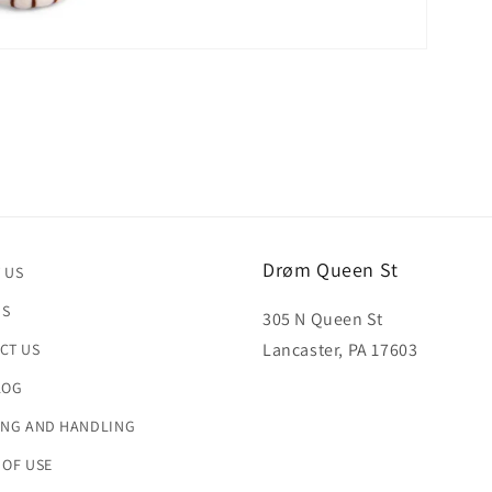
Drøm Queen St
 US
US
305 N Queen St
Lancaster, PA 17603
CT US
LOG
ING AND HANDLING
 OF USE