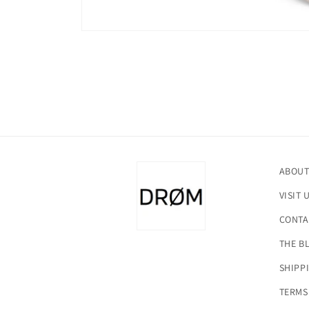
Open
media
1
in
modal
ABOUT
VISIT 
CONTA
THE B
SHIPP
TERMS