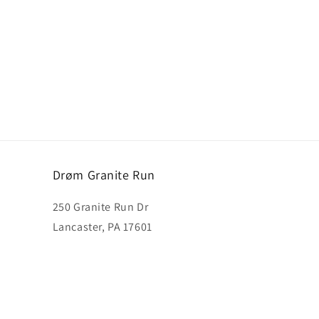
Drøm Granite Run
250 Granite Run Dr
Lancaster, PA 17601