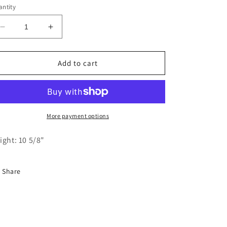
ntity
Decrease
Increase
quantity
quantity
for
for
Felt
Felt
Add to cart
Large
Large
White
White
Bunny
Bunny
with
with
Blue
Blue
More payment options
Pants
Pants
and
and
ight: 10 5/8"
Bag
Bag
Share