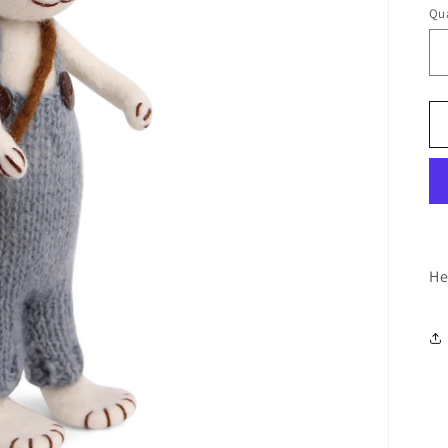
Qua
He