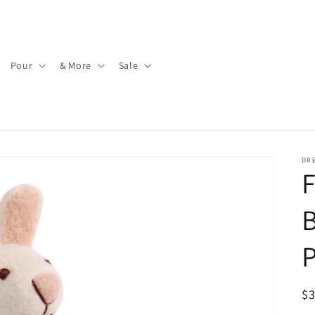
Pour
& More
Sale
DR
F
B
P
R
$
pr