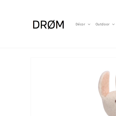
Skip to
content
Décor
Outdoor
Skip to
product
information