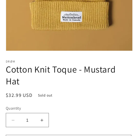
Open
media
1
DRØM
Cotton Knit Toque - Mustard
in
modal
Hat
Regular
$32.99 USD
Sold out
price
Quantity
Decrease
Increase
quantity
quantity
for
for