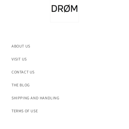
ABOUT US
VISIT US
CONTACT US
THE BLOG
SHIPPING AND HANDLING
TERMS OF USE