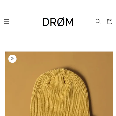
Skip to
content
Cart
Skip to
product
information