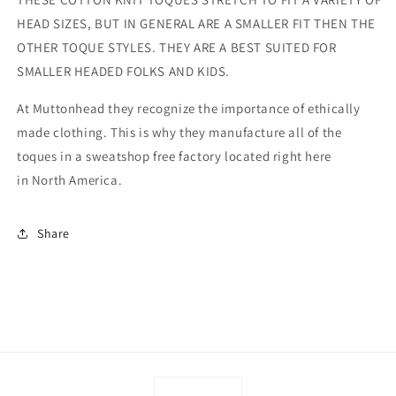
HEAD SIZES, BUT IN GENERAL ARE A SMALLER FIT THEN THE
OTHER TOQUE STYLES. THEY ARE A BEST SUITED FOR
SMALLER HEADED FOLKS AND KIDS.
At Muttonhead they recognize the importance of ethically
made clothing. This is why they manufacture all of the
toques in a sweatshop free factory located right here
in North America.
Share