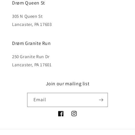
Drøm Queen St
305 N Queen St
Lancaster, PA 17603
Drøm Granite Run
250 Granite Run Dr
Lancaster, PA 17601
Join our mailing list
Email
Facebook
Instagram