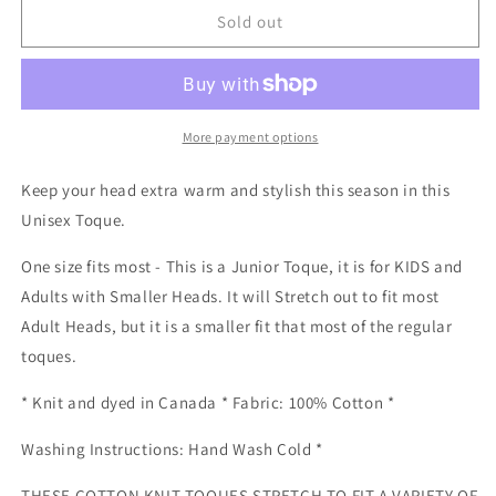
Cotton
Cotton
Sold out
Knit
Knit
Toque
Toque
-
-
Mustard
Mustard
Hat
Hat
More payment options
Keep your head extra warm and stylish this season in this
Unisex Toque.
One size fits most - This is a Junior Toque, it is for KIDS and
Adults with Smaller Heads. It will Stretch out to fit most
Adult Heads, but it is a smaller fit that most of the regular
toques.
* Knit and dyed in Canada * Fabric: 100% Cotton *
Washing Instructions: Hand Wash Cold *
THESE COTTON KNIT TOQUES STRETCH TO FIT A VARIETY OF