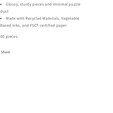
Glossy, sturdy pieces and minimal puzzle
dust
Made with Recycled Materials, Vegetable
Based Inks, and
FSC®-certified paper
000 pieces.
Share