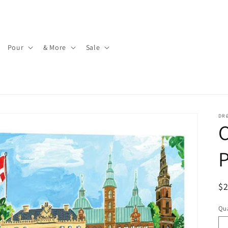
Pour
& More
Sale
DR
P
R
$
pr
Qua