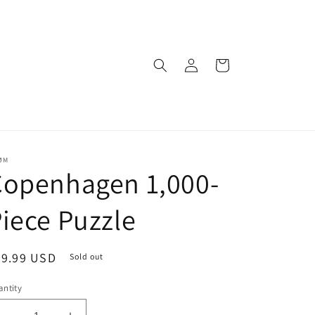
Log
Cart
in
ØM
Copenhagen 1,000-
iece Puzzle
egular
29.99 USD
Sold out
ice
ntity