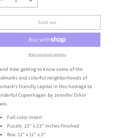
Decrease
Increase
quantity
quantity
for
for
Copenhagen
Copenhagen
Sold out
1,000-
1,000-
Piece
Piece
Puzzle
Puzzle
More payment options
end time getting to know some of the
ndmarks and colorful neighborhoods of
nmark’s friendly capital in this homage to
nderful Copenhagen by Jennifer Orkin
wis.
Full color insert
Puzzle: 23" x 23" inches finished
Box: 11" x 11" x 2"