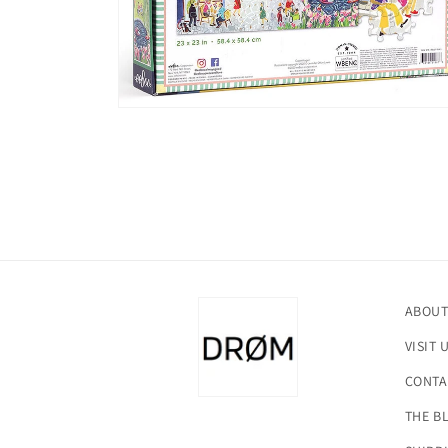
Open
media
2
in
modal
ABOUT
VISIT 
CONTA
THE B