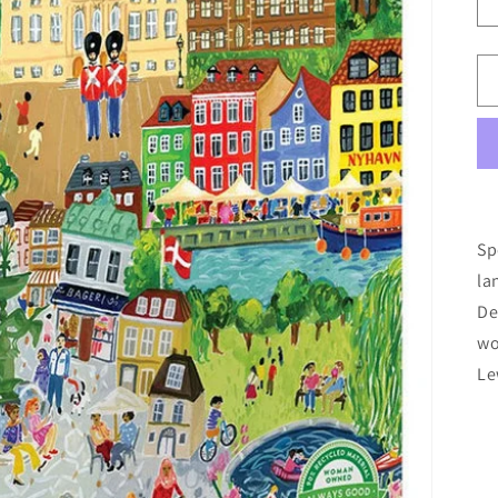
Sp
la
De
wo
Le