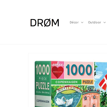
Skip to
content
Décor
Outdoor
Skip to
product
information