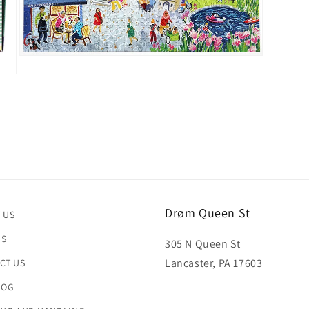
Open
media
3
in
modal
Drøm Queen St
 US
US
305 N Queen St
Lancaster, PA 17603
CT US
LOG