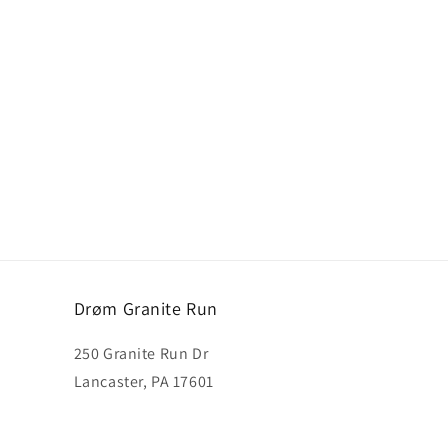
Drøm Granite Run
250 Granite Run Dr
Lancaster, PA 17601