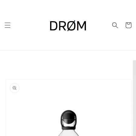
Skip to
content
Cart
Skip to
product
information