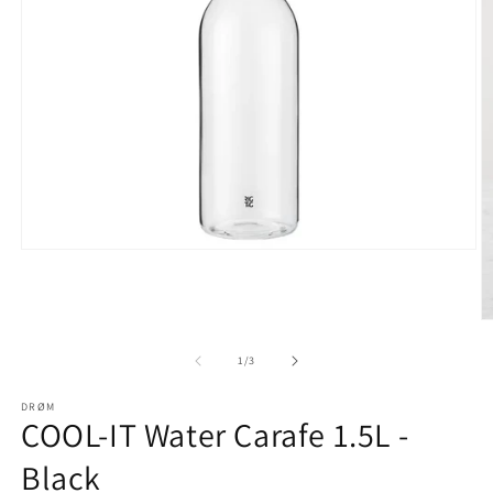
Open
media
1
in
modal
O
m
2
of
1
/
3
in
m
DRØM
COOL-IT Water Carafe 1.5L -
Black