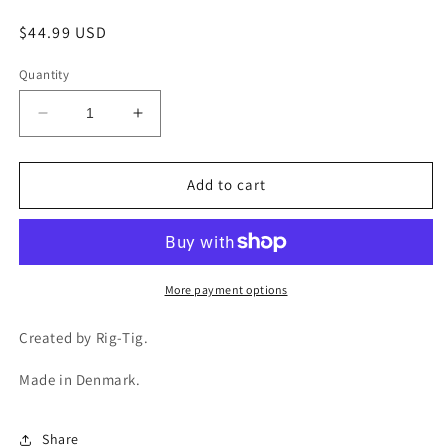
Regular
$44.99 USD
price
Quantity
Decrease
Increase
quantity
quantity
for
for
COOL-
COOL-
Add to cart
IT
IT
Water
Water
Carafe
Carafe
1.5L
1.5L
-
-
More payment options
Black
Black
Created by Rig-Tig.
Made in Denmark.
Share