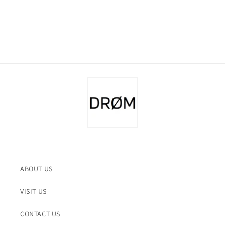
ABOUT US
VISIT US
CONTACT US