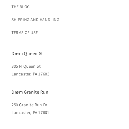
THE BLOG
SHIPPING AND HANDLING
TERMS OF USE
Drøm Queen St
305 N Queen St
Lancaster, PA 17603
Drøm Granite Run
250 Granite Run Dr
Lancaster, PA 17601