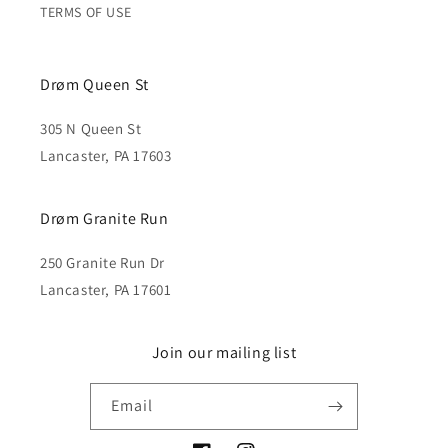
TERMS OF USE
Drøm Queen St
305 N Queen St
Lancaster, PA 17603
Drøm Granite Run
250 Granite Run Dr
Lancaster, PA 17601
Join our mailing list
Email