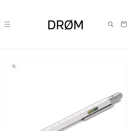
Skip to
content
Cart
Skip to
product
information