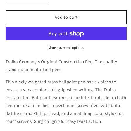
quantity
quantity
for
for
Construction
Construction
Add to cart
Multi-
Multi-
Tool
Tool
Pen
Pen
-
-
Silver
Silver
More payment options
Troika Germany's Original Construction Pen; The quality
standard for multi-tool pens.
This nicely weighted brass ballpoint pen has six sides to
ensure a very comfortable grip when writing. The Troika
construction Ballpoint features an architectural ruler in both
centimetre and inches, a level, mini screwdriver with both
flat-head and Phillips head, and a matching color stylus for
touchscreens. Surgical grip for easy twist action.