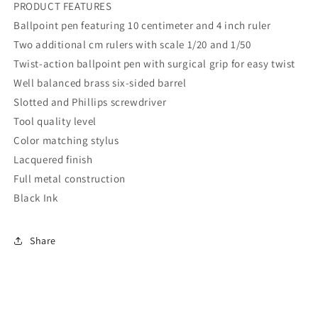
PRODUCT FEATURES
Ballpoint pen featuring 10 centimeter and 4 inch ruler
Two additional cm rulers with scale 1/20 and 1/50
Twist-action ballpoint pen with surgical grip for easy twist
Well balanced brass six-sided barrel
Slotted and Phillips screwdriver
Tool quality level
Color matching stylus
Lacquered finish
Full metal construction
Black Ink
Share