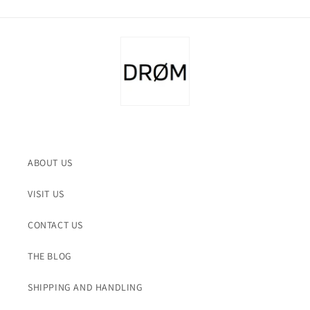
ABOUT US
VISIT US
CONTACT US
THE BLOG
SHIPPING AND HANDLING