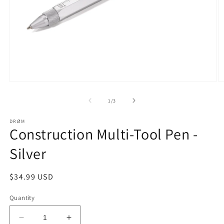
Open
O
media
m
1
2
of
1
/
3
in
in
modal
m
DRØM
Construction Multi-Tool Pen -
Silver
Regular
$34.99 USD
price
Quantity
Decrease
Increase