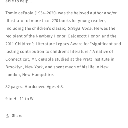
able to help...
Tomie dePaola (1934–2020) was the beloved author and/or
illustrator of more than 270 books for young readers,
including the children’s classic,
Strega Nona
. He was the
recipient of the Newbery Honor, Caldecott Honor, and the
2011 Children’s Literature Legacy Award for “significant and
lasting contribution to children’s literature.” A native of
Connecticut, Mr. dePaola studied at the Pratt Institute in
Brooklyn, New York, and spent much of his life in New
London, New Hampshire.
32 pages. Hardcover. Ages 4-8.
9 in H | 11 in W
Share