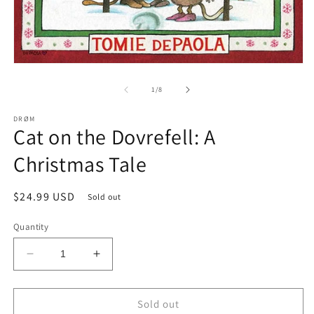
m
2
in
m
Open
media
1
of
1
/
8
in
modal
DRØM
Cat on the Dovrefell: A
Christmas Tale
Regular
$24.99 USD
Sold out
price
Quantity
Decrease
Increase
quantity
quantity
for
for
Cat
Cat
Sold out