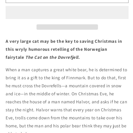
on
on
the
the
Dovrefell:
Dovrefell:
A
A
Christmas
Christmas
Tale
Tale
A very large cat may be the key to saving Christmas in
this wryly humorous retelling of the Norwegian
fairytale
The Cat on the Dovrefjell
.
When a man captures a great white bear, he is determined to
bring it as a gift to the king of Finnmark. But to do that, first
he must cross the Dovrefells—a mountain covered in snow
and ice—in the middle of winter. On Christmas Eve, he
reaches the house of a man named Halvor, and asks if he can
stay the night. Halvor warns that every year on Christmas
Eve, trolls come down from the mountains to take over his
home, but the man and his polar bear think they may just be