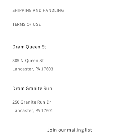
SHIPPING AND HANDLING
TERMS OF USE
Drøm Queen St
305 N Queen St
Lancaster, PA 17603
Drøm Granite Run
250 Granite Run Dr
Lancaster, PA 17601
Join our mailing list