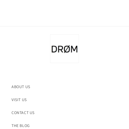
ABOUT US
VISIT US
CONTACT US
THE BLOG