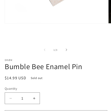
Open
O
media
m
1
2
in
in
modal
m
of
1
/
3
DRØM
Bumble Bee Enamel Pin
Regular
$14.99 USD
Sold out
price
Quantity
Decrease
Increase
quantity
quantity
for
for