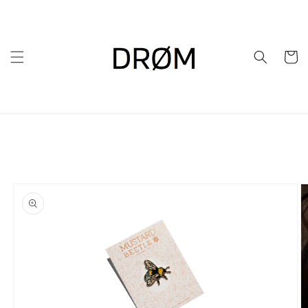
Skip to
content
Cart
Skip to
product
information