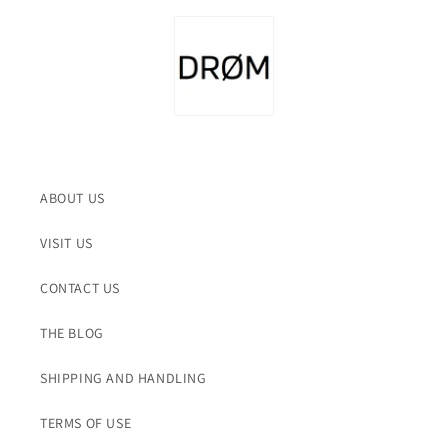
ABOUT US
VISIT US
CONTACT US
THE BLOG
SHIPPING AND HANDLING
TERMS OF USE