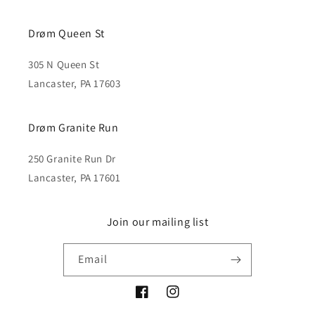
Drøm Queen St
305 N Queen St
Lancaster, PA 17603
Drøm Granite Run
250 Granite Run Dr
Lancaster, PA 17601
Join our mailing list
Email
Facebook
Instagram