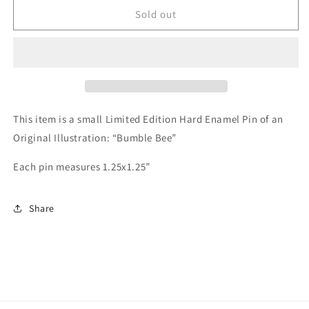
Bumble
Bumble
Sold out
Bee
Bee
Enamel
Enamel
Pin
Pin
This item is a small Limited Edition Hard Enamel Pin of an
Original Illustration: “Bumble Bee”
Each pin measures 1.25x1.25”
Share