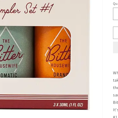
Qua
Wh
ta
th
sa
Bi
It
#1