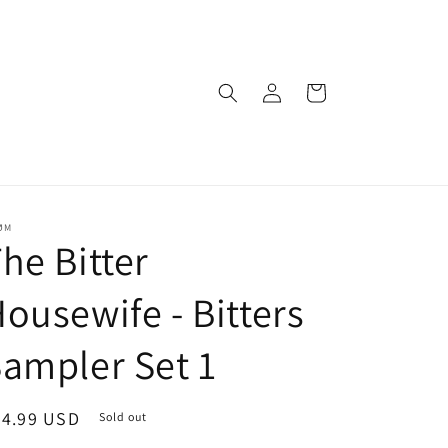
Log
Cart
in
ØM
he Bitter
ousewife - Bitters
ampler Set 1
egular
24.99 USD
Sold out
ice