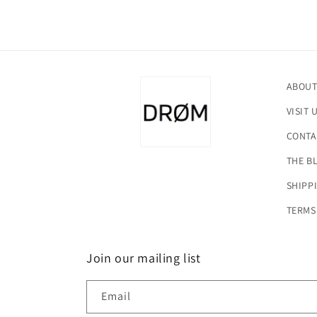
ABOUT
VISIT 
CONTA
THE B
SHIPP
TERMS
Join our mailing list
Email