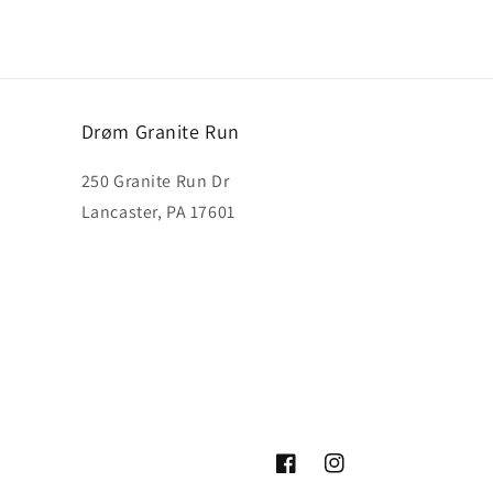
Drøm Granite Run
250 Granite Run Dr
Lancaster, PA 17601
Facebook
Instagram