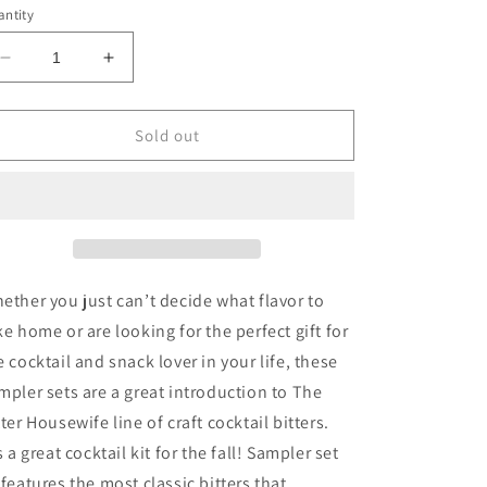
ntity
Decrease
Increase
quantity
quantity
for
for
The
The
Sold out
Bitter
Bitter
Housewife
Housewife
-
-
Bitters
Bitters
Sampler
Sampler
Set
Set
1
1
ether you just can’t decide what flavor to
ke home or are looking for the perfect gift for
e cocktail and snack lover in your life, these
mpler sets are a great introduction to The
tter Housewife line of craft cocktail bitters.
's a great cocktail kit for the fall! Sampler set
 features the most classic bitters that