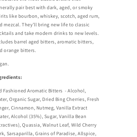
nerally pair best with dark, aged, or smoky
irits like bourbon, whiskey, scotch, aged rum,
d mezcal. They’ll bring new life to classic
cktails and take modern drinks to new levels.
cludes barrel aged bitters, aromatic bitters,
d orange bitters.
gan.
gredients:
d Fashioned Aromatic Bitters - Alcohol,
ter, Organic Sugar, Dried Bing Cherries, Fresh
nger, Cinnamon, Nutmeg, Vanilla Extract
ater, Alcohol (35%), Sugar, Vanilla Bean
tractives), Quassia, Walnut Leaf, Wild Cherry
rk, Sarsaparilla, Grains of Paradise, Allspice,