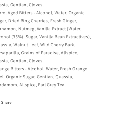
ssia, Gentian, Cloves.
rrel Aged Bitters - Alcohol, Water, Organic
gar, Dried Bing Cherries, Fresh Ginger,
nnamon, Nutmeg, Vanilla Extract (Water,
cohol (35%), Sugar, Vanilla Bean Extractives),
assia, Walnut Leaf, Wild Cherry Bark,
rsaparilla, Grains of Paradise, Allspice,
ssia, Gentian, Cloves.
ange Bitters - Alcohol, Water, Fresh Orange
el, Organic Sugar, Gentian, Quassia,
rdamom, Allspice, Earl Grey Tea.
Share