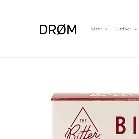
Skip to
content
Décor
Outdoor
Skip to
product
information