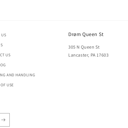
Drøm Queen St
 US
US
305 N Queen St
Lancaster, PA 17603
CT US
LOG
ING AND HANDLING
 OF USE