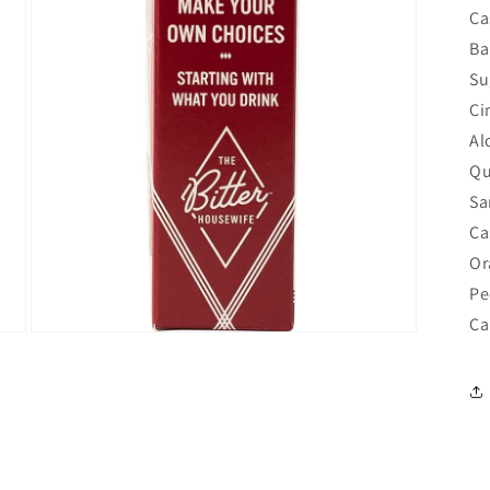
in
Ca
modal
Ba
Su
Ci
Al
Qu
Sa
Ca
Or
Pe
Ca
Open
media
5
in
modal