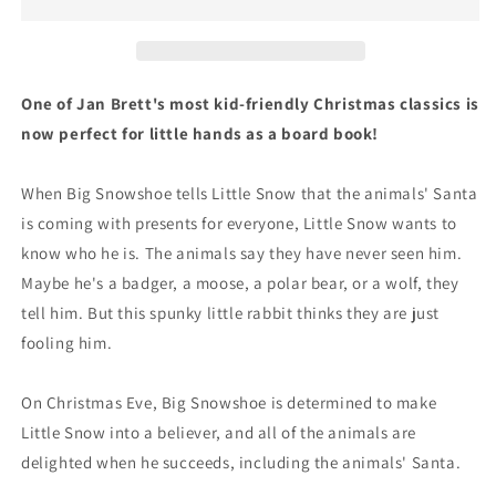
Book
Book
One of Jan Brett's most kid-friendly Christmas classics is
now perfect for little hands as a board book!
When Big Snowshoe tells Little Snow that the animals' Santa
is coming with presents for everyone, Little Snow wants to
know who he is. The animals say they have never seen him.
Maybe he's a badger, a moose, a polar bear, or a wolf, they
tell him. But this spunky little rabbit thinks they are just
fooling him.
On Christmas Eve, Big Snowshoe is determined to make
Little Snow into a believer, and all of the animals are
delighted when he succeeds, including the animals' Santa.