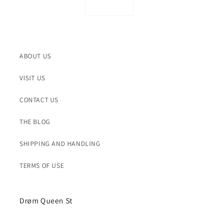
ABOUT US
VISIT US
CONTACT US
THE BLOG
SHIPPING AND HANDLING
TERMS OF USE
Drøm Queen St