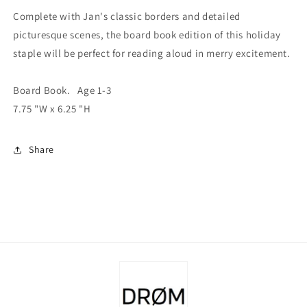
Complete with Jan's classic borders and detailed
picturesque scenes, the board book edition of this holiday
staple will be perfect for reading aloud in merry excitement.
Board Book. Age 1-3
7.75 "W x
6.25 "H
Share