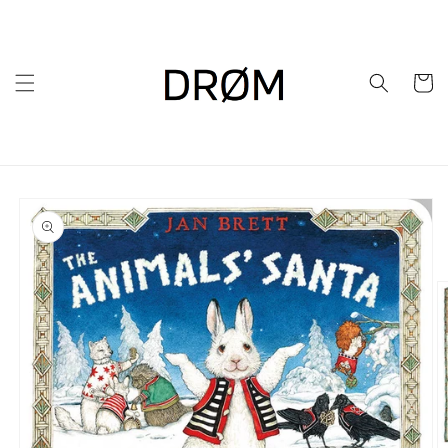
Skip to
content
Cart
Skip to
product
information