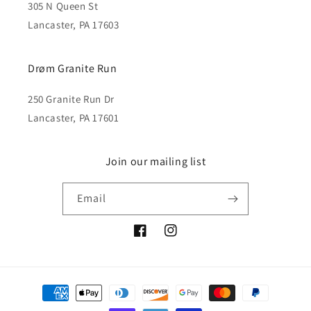
305 N Queen St
Lancaster, PA 17603
Drøm Granite Run
250 Granite Run Dr
Lancaster, PA 17601
Join our mailing list
Email
Facebook
Instagram
Payment
methods