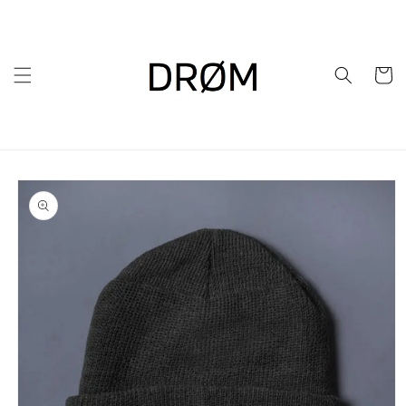
Skip to
content
Cart
Skip to
product
information