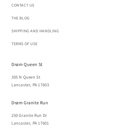
CONTACT US
THE BLOG
SHIPPING AND HANDLING
TERMS OF USE
Drøm Queen St
305 N Queen St
Lancaster, PA 17603
Drøm Granite Run
250 Granite Run Dr
Lancaster, PA 17601