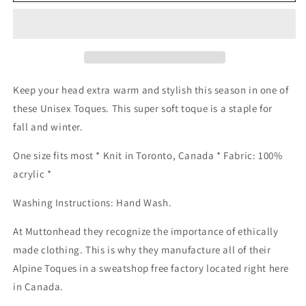
Knit
Knit
Toque
Toque
-
-
Black
Black
Hat
Hat
Keep your head extra warm and stylish this season in one of
these Unisex Toques. This super soft toque is a staple for
fall and winter.
One size fits most * Knit in Toronto, Canada * Fabric: 100%
acrylic *
Washing Instructions: Hand Wash.
At Muttonhead they recognize the importance of ethically
made clothing. This is why they manufacture all of their
Alpine Toques in a sweatshop free factory located right here
in Canada.