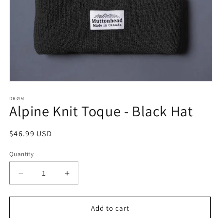
Open
media
1
DRØM
Alpine Knit Toque - Black Hat
in
modal
Regular
$46.99 USD
price
Quantity
Decrease
Increase
quantity
quantity
for
for
Alpine
Alpine
Add to cart