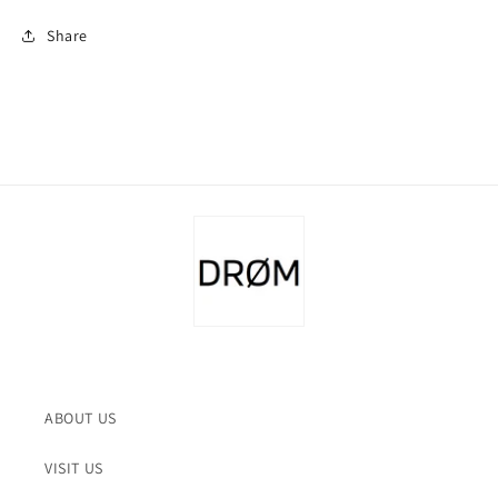
Share
ABOUT US
VISIT US