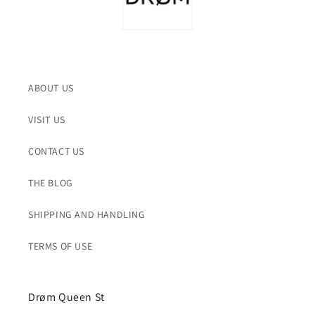
ABOUT US
VISIT US
CONTACT US
THE BLOG
SHIPPING AND HANDLING
TERMS OF USE
Drøm Queen St