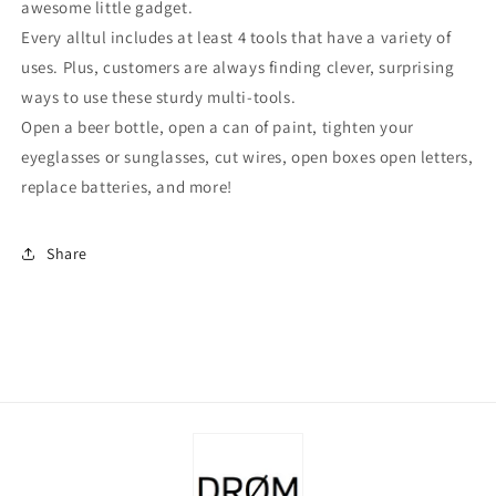
awesome little gadget.
Every alltul includes at least 4 tools that have a variety of
uses. Plus, customers are always finding clever, surprising
ways to use these sturdy multi-tools.
Open a beer bottle, open a can of paint, tighten your
eyeglasses or sunglasses, cut wires, open boxes open letters,
replace batteries, and more!
Share