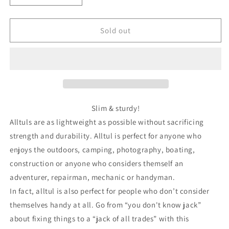
quantity
quantity
for
for
Alltul™
Alltul™
Sold out
Keychain
Keychain
Animal
Animal
Multi-
Multi-
Tool
Tool
|
|
Raptor
Raptor
Slim & sturdy!
Alltuls are as lightweight as possible without sacrificing
strength and durability. Alltul is perfect for anyone who
enjoys the outdoors, camping, photography, boating,
construction or anyone who considers themself an
adventurer, repairman, mechanic or handyman.
In fact, alltul is also perfect for people who don’t consider
themselves handy at all. Go from “you don't know jack”
about fixing things to a “jack of all trades” with this