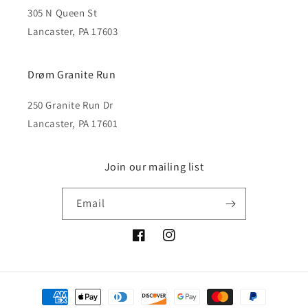
305 N Queen St
Lancaster, PA 17603
Drøm Granite Run
250 Granite Run Dr
Lancaster, PA 17601
Join our mailing list
Email
Facebook
Instagram
Payment