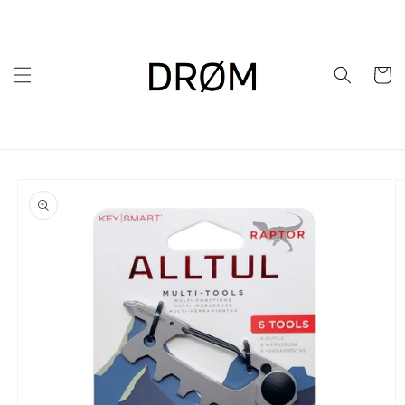
Skip to
content
Cart
Skip to
product
information