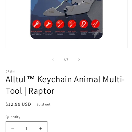
Open
O
media
m
1
2
of
1
/
5
in
in
modal
m
DRØM
Alltul™ Keychain Animal Multi-
Tool | Raptor
Regular
$12.99 USD
Sold out
price
Quantity
Decrease
Increase