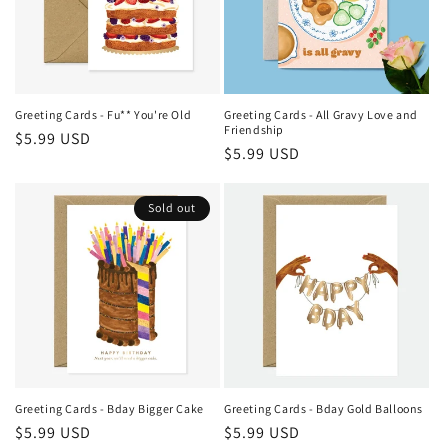
i
o
n
Greeting Cards - Fu** You're Old
Greeting Cards - All Gravy Love and
Friendship
Regular
$5.99 USD
:
Regular
$5.99 USD
price
price
Sold out
Greeting Cards - Bday Bigger Cake
Greeting Cards - Bday Gold Balloons
Regular
$5.99 USD
Regular
$5.99 USD