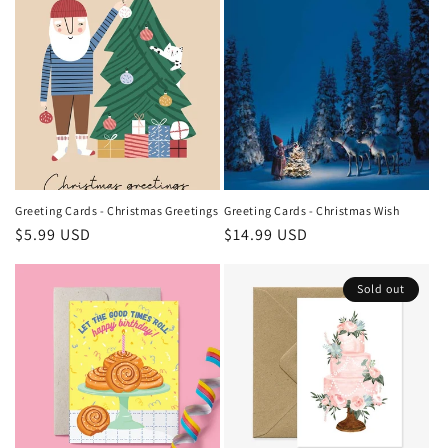
Greeting Cards - Christmas Greetings
Greeting Cards - Christmas Wish
Regular
$5.99 USD
Regular
$14.99 USD
price
price
Sold out