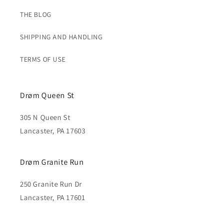
THE BLOG
SHIPPING AND HANDLING
TERMS OF USE
Drøm Queen St
305 N Queen St
Lancaster, PA 17603
Drøm Granite Run
250 Granite Run Dr
Lancaster, PA 17601