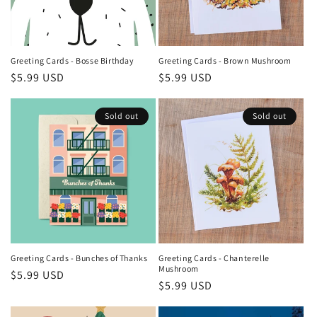
Greeting Cards - Bosse Birthday
Greeting Cards - Brown Mushroom
Regular
$5.99 USD
Regular
$5.99 USD
price
price
Sold out
Sold out
Greeting Cards - Bunches of Thanks
Greeting Cards - Chanterelle
Mushroom
Regular
$5.99 USD
Regular
$5.99 USD
price
price