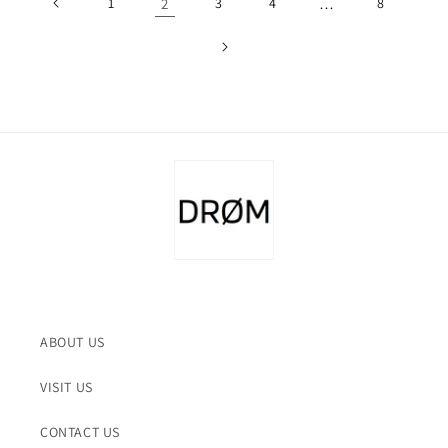
1
2
3
4
…
8
ABOUT US
VISIT US
CONTACT US