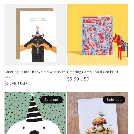
price
price
Greeting Cards - Bday Gold Whatever
Greeting Cards - Bold Geo Print
Cat
Regular
$5.99 USD
Regular
$5.99 USD
price
price
Sold out
Sold out