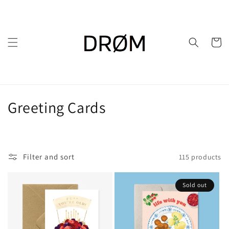
Skip to
content
Cart
C
Greeting Cards
o
l
Filter and sort
115 products
l
e
Sold out
c
t