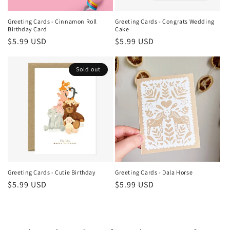
Greeting Cards - Cinnamon Roll
Greeting Cards - Congrats Wedding
Birthday Card
Cake
Regular
$5.99 USD
Regular
$5.99 USD
price
price
Sold out
Greeting Cards - Cutie Birthday
Greeting Cards - Dala Horse
Regular
$5.99 USD
Regular
$5.99 USD
price
price